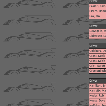
Driver
Cassels, Cam
Cicero, Domi
Cox, Jim
Driver
DeAngelis, J
Dickerson, D
Driver
Goldburg, D
Grant, David
Grant, Keith
Grist, Garett
Grossenbach
Driver
Hamilton, Bru
Hanratty, Ma
Hodes, Rob
House, Dave
Huffaker, Scot