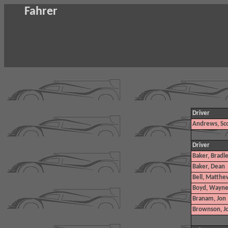
Fahrer
Driver
Andrews, Sco
Driver
Baker, Bradl
Baker, Dean
Bell, Matthe
Boyd, Wayn
Branam, Jon
Brownson, J