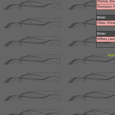
Thomas, Ste
Thompson, P
Driver
Viidas, Trista
Driver
Willsey, Lanc
Impr