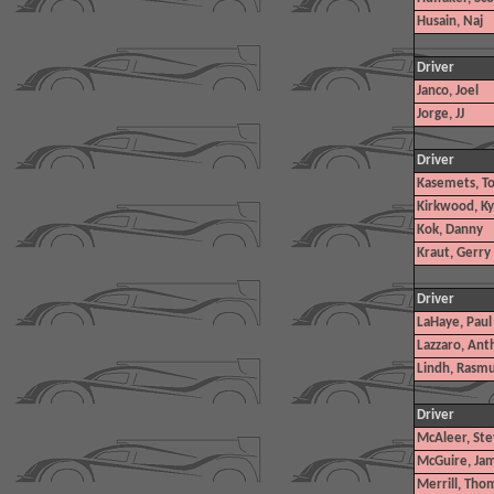
Husain, Naj
Driver
Janco, Joel
Jorge, JJ
Driver
Kasemets, To
Kirkwood, Ky
Kok, Danny
Kraut, Gerry
Driver
LaHaye, Paul
Lazzaro, Ant
Lindh, Rasm
Driver
McAleer, Ste
McGuire, Jame
Merrill, Tho