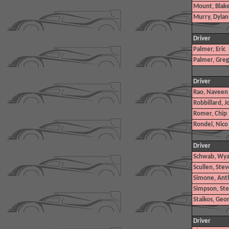
Mount, Blak
Murry, Dylan
Driver
Palmer, Eric
Palmer, Greg
Driver
Rao, Naveen
Robbillard, J
Romer, Chip
Rondel, Nico
Driver
Schwab, Wya
Scullen, Steve
Simone, Ant
Simpson, St
Staikos, Geo
Driver