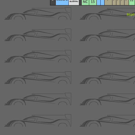
NC
15
**
Impr