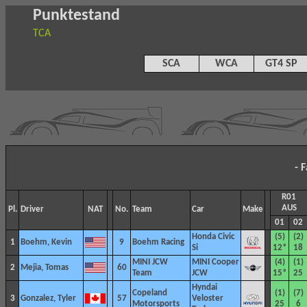
Punktestand
TCA
SCA
WCA
GT4 SP
- 
R01
AUS
Pl.
Driver
NAT
No.
Team
Car
Make
01
02
Honda Civic
(5)
(2)
1
Boehm, Kevin
9
Boehm Racing
Si
12*
18
MINI JCW
MINI Cooper
(4)
(1)
2
Mejia, Tomas
60
Team
JCW
15*
25
Hyndai
Copeland
(1)
(7)
3
Gonzalez, Tyler
57
Veloster
Motorsports
25
6