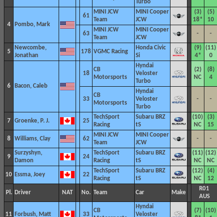
Turbo
MINI JCW
MINI Cooper
(3)
(5)
61
Team
JCW
18*
10
4
Pombo, Mark
MINI JCW
MINI Cooper
63
-
-
Team
JCW
Newcombe,
Honda Civic
(9)
(11)
5
178
VGMC Racing
Jonathan
Si
4*
0
Hyndai
CB
(2)
(8)
18
Veloster
Motorsports
NC
4
Turbo
6
Bacon, Caleb
Hyndai
CB
33
Veloster
-
-
Motorsports
Turbo
TechSport
Subaru BRZ
(10)
(3)
7
Groenke, P. J.
25
Racing
tS
NC
15
MINI JCW
MINI Cooper
8
Williams, Clay
62
-
-
Team
JCW
Surzyshyn,
TechSport
Subaru BRZ
(11)
(12)
9
24
Damon
Racing
tS
NC
NC
TechSport
Subaru BRZ
(12)
(4)
10
Essma, Joey
22
Racing
tS
NC
12
R01
Pl.
Driver
NAT
No.
Team
Car
Make
AUS
Hyndai
CB
(7)
(10)
11
Forbush, Matt
33
Veloster