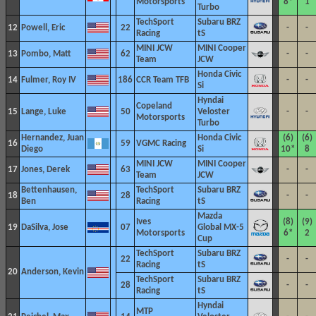
Motorsports
8*
1
Turbo
TechSport
Subaru BRZ
12
Powell, Eric
22
-
-
Racing
tS
MINI JCW
MINI Cooper
13
Pombo, Matt
62
-
-
Team
JCW
Honda Civic
14
Fulmer, Roy IV
186
CCR Team TFB
-
-
Si
Hyndai
Copeland
15
Lange, Luke
50
Veloster
-
-
Motorsports
Turbo
Hernandez, Juan
Honda Civic
(6)
(6)
16
59
VGMC Racing
Diego
Si
10*
8
MINI JCW
MINI Cooper
17
Jones, Derek
63
-
-
Team
JCW
Bettenhausen,
TechSport
Subaru BRZ
18
28
-
-
Ben
Racing
tS
Mazda
Ives
(8)
(9)
19
DaSilva, Jose
07
Global MX-5
Motorsports
6*
2
Cup
TechSport
Subaru BRZ
22
-
-
Racing
tS
20
Anderson, Kevin
TechSport
Subaru BRZ
28
-
-
Racing
tS
Hyndai
MTP