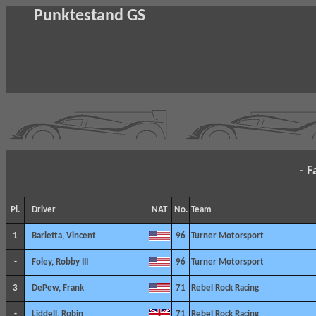
Punktestand GS
- F
Pl.
Driver
NAT
No.
Team
1
Barletta, Vincent
96
Turner Motorsport
-
Foley, Robby III
96
Turner Motorsport
3
DePew, Frank
71
Rebel Rock Racing
-
Liddell, Robin
71
Rebel Rock Racing