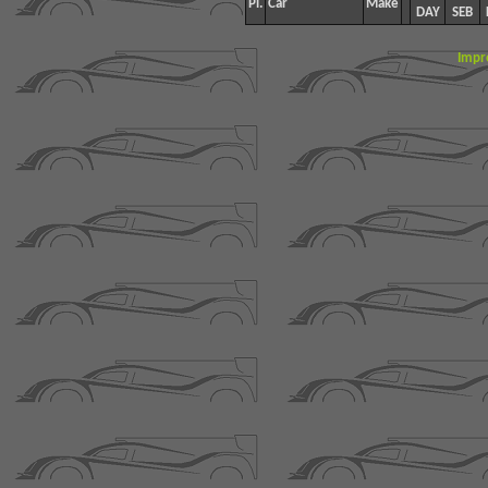
Pl.
Car
Make
DAY
SEB
Impr