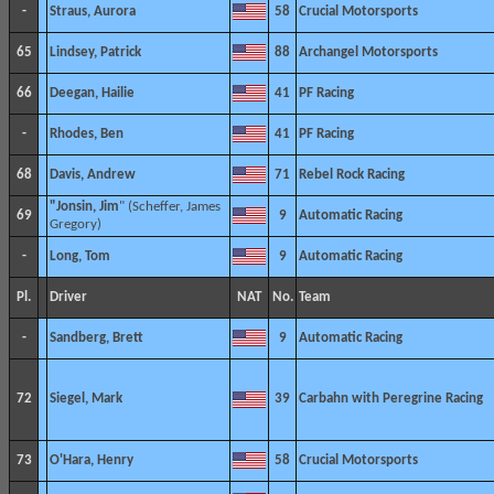
-
Straus, Aurora
58
Crucial Motorsports
65
Lindsey, Patrick
88
Archangel Motorsports
66
Deegan, Hailie
41
PF Racing
-
Rhodes, Ben
41
PF Racing
68
Davis, Andrew
71
Rebel Rock Racing
"Jonsin, Jim
" (Scheffer, James
69
9
Automatic Racing
Gregory)
-
Long, Tom
9
Automatic Racing
Pl.
Driver
NAT
No.
Team
-
Sandberg, Brett
9
Automatic Racing
72
Siegel, Mark
39
Carbahn with Peregrine Racing
73
O'Hara, Henry
58
Crucial Motorsports