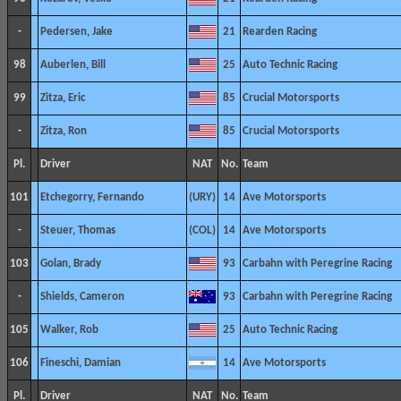
-
Pedersen, Jake
21
Rearden Racing
98
Auberlen, Bill
25
Auto Technic Racing
99
Zitza, Eric
85
Crucial Motorsports
-
Zitza, Ron
85
Crucial Motorsports
Pl.
Driver
NAT
No.
Team
101
Etchegorry, Fernando
14
Ave Motorsports
-
Steuer, Thomas
14
Ave Motorsports
103
Golan, Brady
93
Carbahn with Peregrine Racing
-
Shields, Cameron
93
Carbahn with Peregrine Racing
105
Walker, Rob
25
Auto Technic Racing
106
Fineschi, Damian
14
Ave Motorsports
Pl.
Driver
NAT
No.
Team