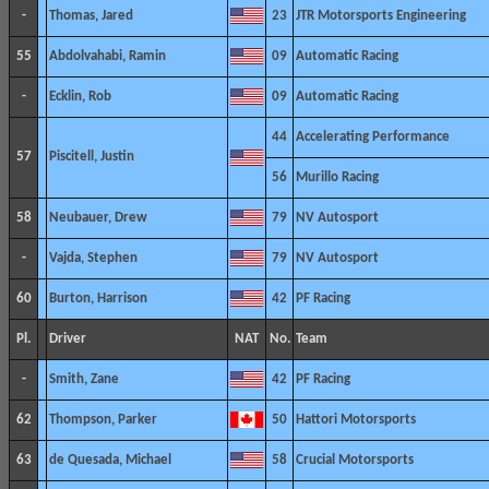
-
Thomas, Jared
23
JTR Motorsports Engineering
55
Abdolvahabi, Ramin
09
Automatic Racing
-
Ecklin, Rob
09
Automatic Racing
44
Accelerating Performance
57
Piscitell, Justin
56
Murillo Racing
58
Neubauer, Drew
79
NV Autosport
-
Vajda, Stephen
79
NV Autosport
60
Burton, Harrison
42
PF Racing
Pl.
Driver
NAT
No.
Team
-
Smith, Zane
42
PF Racing
62
Thompson, Parker
50
Hattori Motorsports
63
de Quesada, Michael
58
Crucial Motorsports