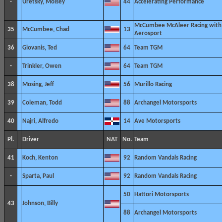
-
Uretsky, Moisey
44
Accelerating Performance
McCumbee McAleer Racing with
35
McCumbee, Chad
13
Aerosport
36
Giovanis, Ted
64
Team TGM
-
Trinkler, Owen
64
Team TGM
38
Mosing, Jeff
56
Murillo Racing
39
Coleman, Todd
88
Archangel Motorsports
40
Najri, Alfredo
14
Ave Motorsports
Pl.
Driver
NAT
No.
Team
41
Koch, Kenton
92
Random Vandals Racing
-
Sparta, Paul
92
Random Vandals Racing
50
Hattori Motorsports
43
Johnson, Billy
88
Archangel Motorsports