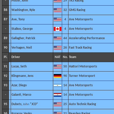
-
Potter, John
29
TR3 Racing
86
Washington, Kyle
32
GMG Racing
87
Ave, Tony
4
Ave Motorsports
-
Staikos, George
4
Ave Motorsports
89
Gallagher, Patrick
44
Accelerating Performance
90
Verhagen, Neil
26
Fast Track Racing
Pl.
Driver
NAT
No.
Team
91
Lucas, Seth
50
Hattori Motorsports
92
Klingmann, Jens
96
Turner Motorsport
93
Azar, Diego
14
Ave Motorsports
-
Galanti, Marco
14
Ave Motorsports
95
Dubets,
John
"JCD"
25
Auto Technic Racing
96
Kozarov, Vesko
21
Rearden Racing