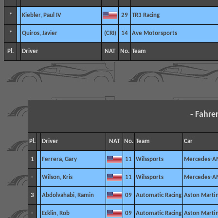
*
Kiebler, Paul IV
29
TR3 Racing
*
Quiros, Javier
14
Ave Motorsports
Pl.
Driver
NAT
No.
Team
- Fahre
Pl.
Driver
NAT
No.
Team
Car
1
Ferrera, Gary
11
Wilssports
Mercedes-A
-
Wilson, Kris
11
Wilssports
Mercedes-A
3
Abdolvahabi, Ramin
09
Automatic Racing
Aston Marti
-
Ecklin, Rob
09
Automatic Racing
Aston Marti