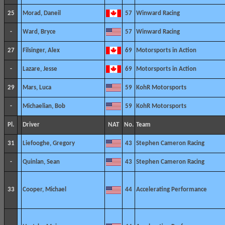
25
Morad, Daneil
57
Winward Racing
-
Ward, Bryce
57
Winward Racing
27
Filsinger, Alex
69
Motorsports in Action
-
Lazare, Jesse
69
Motorsports in Action
29
Mars, Luca
59
KohR Motorsports
-
Michaelian, Bob
59
KohR Motorsports
Pl.
Driver
NAT
No.
Team
31
Liefooghe, Gregory
43
Stephen Cameron Racing
-
Quinlan, Sean
43
Stephen Cameron Racing
33
Cooper, Michael
44
Accelerating Performance