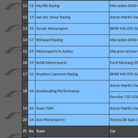
11
56
Murillo Racing
Mercedes-AMG 
12
19
van der Steur Racing
Aston Martin V
13
95
Turner Motorsport
BMW M4 GT4 (G
14
57
Winward Racing
Mercedes-AMG 
15
69
Motorsports in Action
McLaren Artura
16
59
KohR Motorsports
Ford Mustang G
17
43
Stephen Cameron Racing
BMW M4 GT4 (G
Aston Martin V
18
44
Accelerating Performance
Porsche 718 GT4
19
64
Team TGM
Aston Martin V
20
14
Ave Motorsports
Toyota GR Supra
Pl.
No.
Team
Car