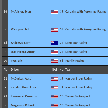
16
McAlister, Sean
39
Carbahn with Peregrine Racing
-
Westphal, Jeff
39
Carbahn with Peregrine Racing
18
Andrews, Scott
27
Lone Star Racing
-
Dias Perera, Anton
27
Lone Star Racing
20
Foss, Eric
56
Murillo Racing
Pl.
Driver
NAT
No.
Team
21
McCusker, Austin
19
van der Steur Racing
-
van der Steur, Rory
19
van der Steur Racing
23
Lawrence, Cameron
95
Turner Motorsport
-
Megennis, Robert
95
Turner Motorsport