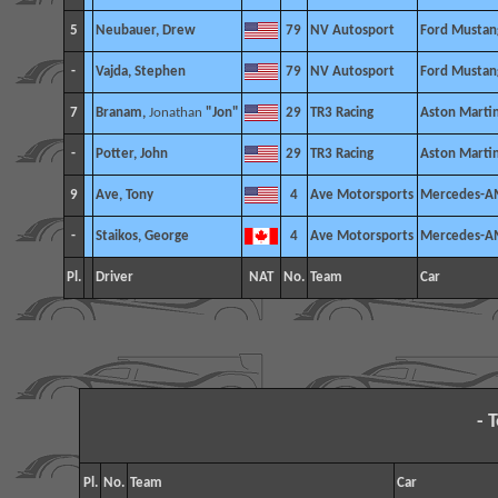
5
Neubauer, Drew
79
NV Autosport
Ford Mustan
-
Vajda, Stephen
79
NV Autosport
Ford Mustan
7
Branam,
Jonathan
"Jon"
29
TR3 Racing
Aston Marti
-
Potter, John
29
TR3 Racing
Aston Marti
9
Ave, Tony
4
Ave Motorsports
Mercedes-A
-
Staikos, George
4
Ave Motorsports
Mercedes-A
Pl.
Driver
NAT
No.
Team
Car
- 
Pl.
No.
Team
Car