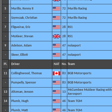
5
Murillo, Kenny II
72
Murillo Racing
-
Szymczak, Christian
72
Murillo Racing
7
Filgueíras, Eric
28
RS1
-
McAleer, Stevan
28
RS1
9
Adelson, Adam
47
nolasport
-
Skeer, Elliott
47
nolasport
Pl.
Driver
NAT
No.
Team
11
Collinghwood, Thomas
83
BGB Motorsports
-
Pumpelly, Spencer
83
BGB Motorsports
McCumbee McAleer Racing with
13
Altzman, Jenson
13
Aerosport
14
Plumb, Hugh
46
Team TGM
-
Plumb, Matt
46
Team TGM