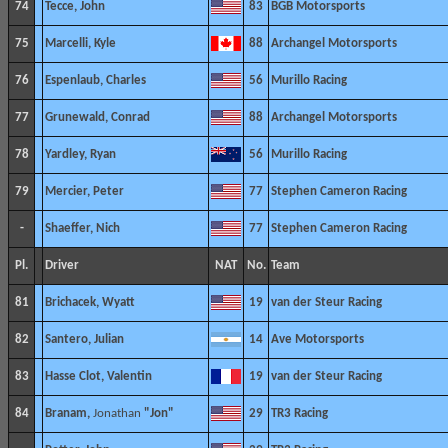
74
Tecce, John
83
BGB Motorsports
75
Marcelli, Kyle
88
Archangel Motorsports
76
Espenlaub, Charles
56
Murillo Racing
77
Grunewald, Conrad
88
Archangel Motorsports
78
Yardley, Ryan
56
Murillo Racing
79
Mercier, Peter
77
Stephen Cameron Racing
-
Shaeffer, Nich
77
Stephen Cameron Racing
Pl.
Driver
NAT
No.
Team
81
Brichacek, Wyatt
19
van der Steur Racing
82
Santero, Julian
14
Ave Motorsports
83
Hasse Clot, Valentin
19
van der Steur Racing
84
Branam,
Jonathan
"Jon"
29
TR3 Racing