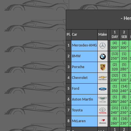
- He
1
2
Pl.
Car
Make
DAY
SEB
(4)
(4)
1
Mercedes-AMG
300*
300*
(13)
(1)
2
BMW
250*
350
(2)
(5)
3
Porsche
320
280*
(32)
(3)
4
Chevrolet
230*
320*
(1)
(14)
5
Ford
350
240*
(5)
(8)
6
Aston Martin
280*
260*
(31)
(13)
7
Toyota
240*
250*
(6)
(16)
8
McLaren
260*
230*
1
2