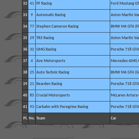
32
41
PF Racing
Ford Mustang G
33
9
Automatic Racing
Aston Martin V
34
77
Stephen Cameron Racing
BMW M4 GT4 (F
35
29
TR3 Racing
Aston Martin V
36
32
GMG Racing
Porsche 718 GT4
37
4
Ave Motorsports
Mercedes-AMG 
38
25
Auto Technic Racing
BMW M4 GT4 (G
39
21
Rearden Racing
Porsche 718 GT4
40
85
Crucial Motorsports
McLaren Artura
41
93
Carbahn with Peregrine Racing
Porsche 718 GT4
Pl.
No.
Team
Car