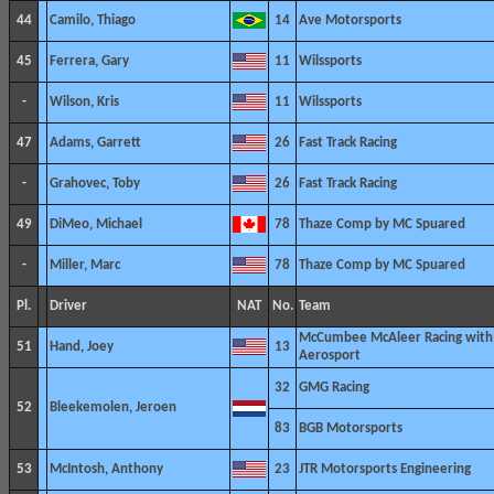
44
Camilo, Thiago
14
Ave Motorsports
45
Ferrera, Gary
11
Wilssports
-
Wilson, Kris
11
Wilssports
47
Adams, Garrett
26
Fast Track Racing
-
Grahovec, Toby
26
Fast Track Racing
49
DiMeo, Michael
78
Thaze Comp by MC Spuared
-
Miller, Marc
78
Thaze Comp by MC Spuared
Pl.
Driver
NAT
No.
Team
McCumbee McAleer Racing with
51
Hand, Joey
13
Aerosport
32
GMG Racing
52
Bleekemolen, Jeroen
83
BGB Motorsports
53
McIntosh, Anthony
23
JTR Motorsports Engineering