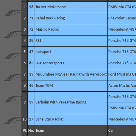
1
96
Turner Motorsport
BMW M4 GT4 (G
2
71
Rebel Rock Racing
Chevrolet Camar
3
72
Murillo Racing
Mercedes-AMG 
4
28
RS1
Porsche 718 GT4
5
47
nolasport
Porsche 718 GT4
6
83
BGB Motorsports
Porsche 718 GT4
7
13
McCumbee McAleer Racing with Aerosport
Ford Mustang G
8
46
Team TGM
Aston Martin V
Porsche 718 GT4
9
39
Carbahn with Peregrine Racing
BMW M4 GT4 (G
10
27
Lone Star Racing
Mercedes-AMG 
Pl.
No.
Team
Car