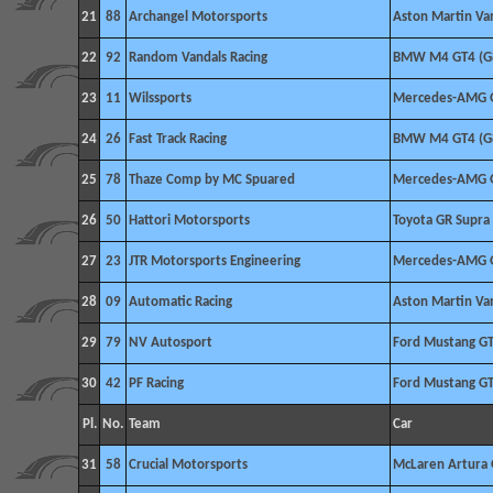
21
88
Archangel Motorsports
Aston Martin V
22
92
Random Vandals Racing
BMW M4 GT4 (G
23
11
Wilssports
Mercedes-AMG 
24
26
Fast Track Racing
BMW M4 GT4 (G
25
78
Thaze Comp by MC Spuared
Mercedes-AMG 
26
50
Hattori Motorsports
Toyota GR Supra
27
23
JTR Motorsports Engineering
Mercedes-AMG 
28
09
Automatic Racing
Aston Martin V
29
79
NV Autosport
Ford Mustang G
30
42
PF Racing
Ford Mustang G
Pl.
No.
Team
Car
31
58
Crucial Motorsports
McLaren Artura