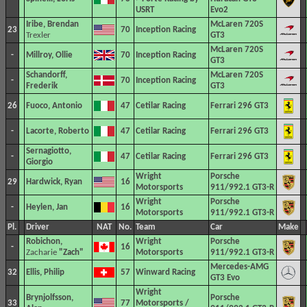
USRT
Evo2
Iribe, Brendan
McLaren 720S
23
70
Inception Racing
Trexler
GT3
McLaren 720S
-
Millroy, Ollie
70
Inception Racing
GT3
Schandorff,
McLaren 720S
-
70
Inception Racing
Frederik
GT3
26
Fuoco, Antonio
47
Cetilar Racing
Ferrari 296 GT3
-
Lacorte, Roberto
47
Cetilar Racing
Ferrari 296 GT3
Sernagiotto,
-
47
Cetilar Racing
Ferrari 296 GT3
Giorgio
Wright
Porsche
29
Hardwick, Ryan
16
Motorsports
911/992.1 GT3-R
Wright
Porsche
-
Heylen, Jan
16
Motorsports
911/992.1 GT3-R
Pl.
Driver
NAT
No.
Team
Car
Make
Robichon,
Wright
Porsche
-
16
Zacharie
"Zach"
Motorsports
911/992.1 GT3-R
Mercedes-AMG
32
Ellis, Philip
57
Winward Racing
GT3 Evo
Wright
Brynjolfsson,
Porsche
33
77
Motorsports /