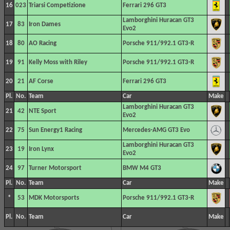
16
023
Triarsi Competizione
Ferrari 296 GT3
Lamborghini Huracan GT3
17
83
Iron Dames
Evo2
18
80
AO Racing
Porsche 911/992.1 GT3-R
19
91
Kelly Moss with Riley
Porsche 911/992.1 GT3-R
20
21
AF Corse
Ferrari 296 GT3
Pl.
No.
Team
Car
Make
Lamborghini Huracan GT3
21
42
NTE Sport
Evo2
22
75
Sun Energy1 Racing
Mercedes-AMG GT3 Evo
Lamborghini Huracan GT3
23
19
Iron Lynx
Evo2
24
97
Turner Motorsport
BMW M4 GT3
Pl.
No.
Team
Car
Make
*
53
MDK Motorsports
Porsche 911/992.1 GT3-R
Pl.
No.
Team
Car
Make