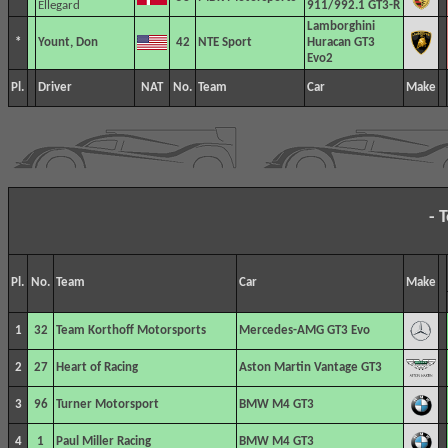
Ellegard
911/992.1 GT3-R
Lamborghini
*
Yount, Don
42
NTE Sport
Huracan GT3
Evo2
Pl.
Driver
NAT
No.
Team
Car
Make
- 
Pl.
No.
Team
Car
Make
1
32
Team Korthoff Motorsports
Mercedes-AMG GT3 Evo
2
27
Heart of Racing
Aston Martin Vantage GT3
3
96
Turner Motorsport
BMW M4 GT3
4
1
Paul Miller Racing
BMW M4 GT3