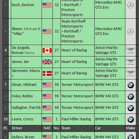
Motorsports
Mercedes-AMG
-
Koch, Kenton
32
> Korthoff /
GT3 Evo
Preston
Motorsports
Team Korthoff
Motorsports
Skeen,
Michael B.
Mercedes-AMG
-
32
> Korthoff /
"Mike"
GT3 Evo
Preston
Motorsports
De Angelis,
Aston Martin
4
27
Heart of Racing
Roman
Senna
Vantage GT3
Aston Martin
-
James, Ian
27
Heart of Racing
Vantage GT3
Sørensen, Marco
Aston Martin
-
27
Heart of Racing
L.
Vantage GT3
7
Dinan, Michael
96
Turner Motorsport
BMW M4 GT3
-
Foley, Robby
96
Turner Motorsport
BMW M4 GT3
-
Gallagher, Patrick
96
Turner Motorsport
BMW M4 GT3
10
Lewis, Corey
1
Paul Miller Racing
BMW M4 GT3
Pl.
Driver
NAT
No.
Team
Car
Make
-
Sellers, Bryan
1
Paul Miller Racing
BMW M4 GT3