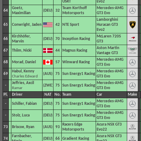
USRT
Evo2
Goetz,
Team Korthoff
Mercedes-AMG
64
32
Maximilian
Motorsports
GT3 Evo
Lamborghini
65
Conwright, Jaden
42
NTE Sport
Huracan GT3
Evo2
Kirchhöfer,
McLaren 720S
66
70
Inception Racing
Marvin
GT3
Aston Martin
67
Thiim, Nicki
44
Magnus Racing
Vantage GT3
Mercedes-AMG
68
Morad, Daniel
57
Winward Racing
GT3 Evo
Habul, Kenny
Mercedes-AMG
69
75
Sun Energy1 Racing
Charles Edward
GT3 Evo
Jeffries, Axcil
Mercedes-AMG
-
75
Sun Energy1 Racing
Ramar
GT3 Evo
Pl.
Driver
NAT
No.
Team
Car
Make
Mercedes-AMG
-
Schiller, Fabian
75
Sun Energy1 Racing
GT3 Evo
Mercedes-AMG
-
Stolz, Luca
75
Sun Energy1 Racing
GT3 Evo
Racers Edge
Acura NSX GT3
73
Briscoe, Ryan
93
Motorsports
Evo22
Farnbacher,
Acura NSX GT3
74
66
Gradient Racing