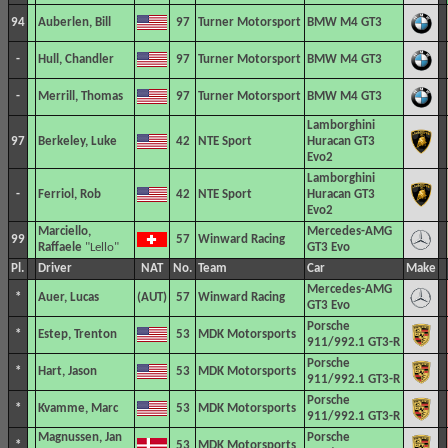
94
Auberlen, Bill
97
Turner Motorsport
BMW M4 GT3
-
Hull, Chandler
97
Turner Motorsport
BMW M4 GT3
-
Merrill, Thomas
97
Turner Motorsport
BMW M4 GT3
Lamborghini
97
Berkeley, Luke
42
NTE Sport
Huracan GT3
Evo2
Lamborghini
-
Ferriol, Rob
42
NTE Sport
Huracan GT3
Evo2
Marciello,
Mercedes-AMG
99
57
Winward Racing
Raffaele
"Lello"
GT3 Evo
Pl.
Driver
NAT
No.
Team
Car
Make
Mercedes-AMG
*
Auer, Lucas
57
Winward Racing
GT3 Evo
Porsche
*
Estep, Trenton
53
MDK Motorsports
911/992.1 GT3-R
Porsche
*
Hart, Jason
53
MDK Motorsports
911/992.1 GT3-R
Porsche
*
Kvamme, Marc
53
MDK Motorsports
911/992.1 GT3-R
Magnussen, Jan
Porsche
*
53
MDK Motorsports