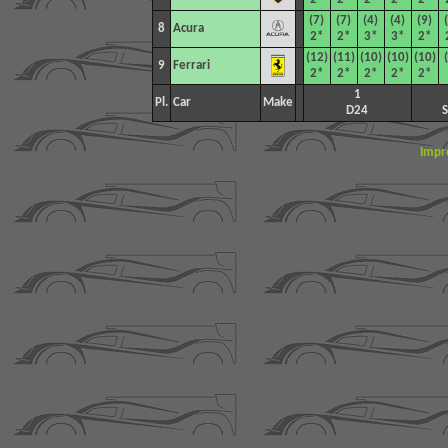
(7)
(7)
(4)
(4)
(9)
8
Acura
2*
2*
3*
3*
2*
(12)
(11)
(10)
(10)
(10)
9
Ferrari
2*
2*
2*
2*
2*
1
Pl.
Car
Make
D24
Impr