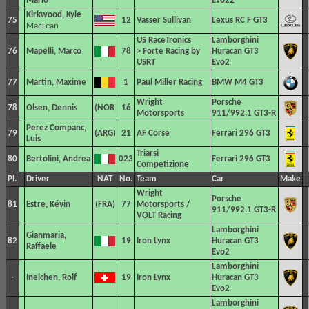
Mario
Evo22
Kirkwood, Kyle
75
12
Vasser Sullivan
Lexus RC F GT3
MacLean
US RaceTronics
Lamborghini
76
Mapelli, Marco
78
> Forte Racing by
Huracan GT3
USRT
Evo2
77
Martin, Maxime
1
Paul Miller Racing
BMW M4 GT3
Wright
Porsche
78
Olsen, Dennis
16
Motorsports
911/992.1 GT3-R
Perez Companc,
79
21
AF Corse
Ferrari 296 GT3
Luis
Triarsi
80
Bertolini, Andrea
023
Ferrari 296 GT3
Competizione
Pl.
Driver
NAT
No.
Team
Car
Make
Wright
Porsche
81
Estre, Kévin
77
Motorsports /
911/992.1 GT3-R
VOLT Racing
Lamborghini
Gianmaria,
82
19
Iron Lynx
Huracan GT3
Raffaele
Evo2
Lamborghini
-
Ineichen, Rolf
19
Iron Lynx
Huracan GT3
Evo2
Lamborghini