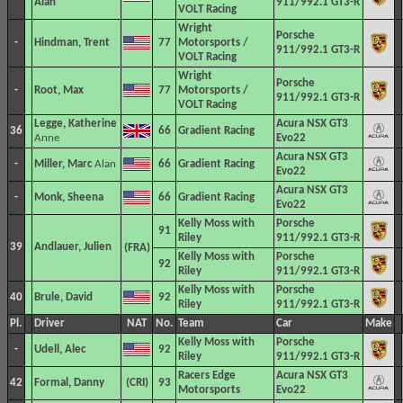
Alan
911/992.1 GT3-R
VOLT Racing
Wright
Porsche
-
Hindman, Trent
77
Motorsports /
911/992.1 GT3-R
VOLT Racing
Wright
Porsche
-
Root, Max
77
Motorsports /
911/992.1 GT3-R
VOLT Racing
Legge, Katherine
Acura NSX GT3
36
66
Gradient Racing
Anne
Evo22
Acura NSX GT3
-
Miller, Marc
Alan
66
Gradient Racing
Evo22
Acura NSX GT3
-
Monk, Sheena
66
Gradient Racing
Evo22
Kelly Moss with
Porsche
91
Riley
911/992.1 GT3-R
39
Andlauer, Julien
Kelly Moss with
Porsche
92
Riley
911/992.1 GT3-R
Kelly Moss with
Porsche
40
Brule, David
92
Riley
911/992.1 GT3-R
Pl.
Driver
NAT
No.
Team
Car
Make
Kelly Moss with
Porsche
-
Udell, Alec
92
Riley
911/992.1 GT3-R
Racers Edge
Acura NSX GT3
42
Formal, Danny
93
Motorsports
Evo22