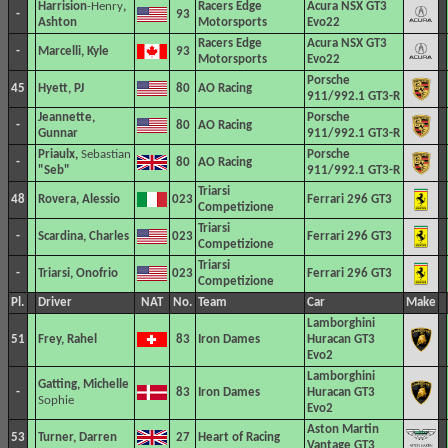
Harrision
-Henry
,
Racers Edge
Acura NSX GT3
-
93
Ashton
Motorsports
Evo22
Racers Edge
Acura NSX GT3
-
Marcelli, Kyle
93
Motorsports
Evo22
Porsche
45
Hyett, PJ
80
AO Racing
911/992.1 GT3-R
Jeannette,
Porsche
-
80
AO Racing
Gunnar
911/992.1 GT3-R
Priaulx,
Sebastian
Porsche
-
80
AO Racing
"Seb"
911/992.1 GT3-R
Triarsi
48
Rovera, Alessio
023
Ferrari 296 GT3
Competizione
Triarsi
-
Scardina, Charles
023
Ferrari 296 GT3
Competizione
Triarsi
-
Triarsi, Onofrio
023
Ferrari 296 GT3
Competizione
Pl.
Driver
NAT
No.
Team
Car
Make
Lamborghini
51
Frey, Rahel
83
Iron Dames
Huracan GT3
Evo2
Lamborghini
Gatting, Michelle
-
83
Iron Dames
Huracan GT3
Sophie
Evo2
Aston Martin
53
Turner, Darren
27
Heart of Racing
Vantage GT3