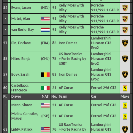
Kelly Moss with
Porsche
54
Evans, Jaxon
91
Riley
911/992.1 GT3-R
Kelly Moss with
Porsche
-
Metni, Alan
91
Riley
911/992.1 GT3-R
Kelly Moss with
Porsche
-
van Berlo, Kay
91
Riley
911/992.1 GT3-R
Lamborghini
57
Pin, Doriane
83
Iron Dames
Huracan GT3
Evo2
US RaceTronics
Lamborghini
58
Hites, Benja
78
> Forte Racing by
Huracan GT3
USRT
Evo2
Lamborghini
59
Bovy, Sarah
83
Iron Dames
Huracan GT3
Evo2
Castellacci,
60
21
AF Corse
Ferrari 296 GT3
Francesco
Pl.
Driver
NAT
No.
Team
Car
Make
-
Mann, Simon
21
AF Corse
Ferrari 296 GT3
Molina
González
,
-
21
AF Corse
Ferrari 296 GT3
Miguel
US RaceTronics
Lamborghini
63
Liddy, Patrick
78
> Forte Racing by
Huracan GT3