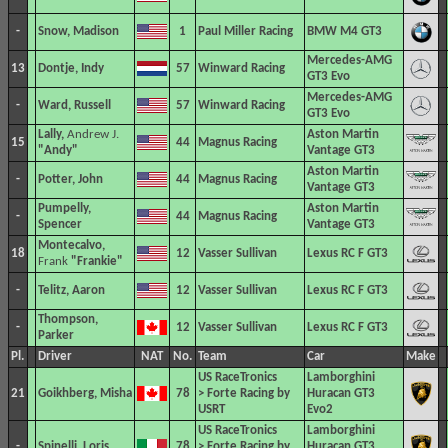
-
Snow, Madison
1
Paul Miller Racing
BMW M4 GT3
Mercedes-AMG
13
Dontje, Indy
57
Winward Racing
GT3 Evo
Mercedes-AMG
-
Ward, Russell
57
Winward Racing
GT3 Evo
Lally,
Andrew J.
Aston Martin
15
44
Magnus Racing
"Andy"
Vantage GT3
Aston Martin
-
Potter, John
44
Magnus Racing
Vantage GT3
Pumpelly,
Aston Martin
-
44
Magnus Racing
Spencer
Vantage GT3
Montecalvo,
18
12
Vasser Sullivan
Lexus RC F GT3
Frank
"Frankie"
-
Telitz, Aaron
12
Vasser Sullivan
Lexus RC F GT3
Thompson,
-
12
Vasser Sullivan
Lexus RC F GT3
Parker
Pl.
Driver
NAT
No.
Team
Car
Make
US RaceTronics
Lamborghini
21
Goikhberg, Misha
78
> Forte Racing by
Huracan GT3
USRT
Evo2
US RaceTronics
Lamborghini
-
Spinelli, Loris
78
> Forte Racing by
Huracan GT3