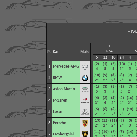
- M
1
D24
Pl.
Car
Make
6
12
18
24
4
(2)
(1)
(2)
(13)
(1)
(
1
Mercedes-AMG
4
5
4
2*
5
(10)
(9)
(8)
(8)
(2)
2
BMW
2*
2*
2*
2*
4
(1)
(3)
(1)
(1)
(7)
3
Aston Martin
5
3
5
5
2*
(4)
(2)
(5)
(2)
(16)
4
McLaren
3*
4
2*
4*
2*
(6)
(6)
(6)
(5)
(13)
5
Lexus
2*
2*
2*
2*
2*
(13)
(12)
(11)
(9)
(3)
(
6
Porsche
2*
2*
2*
2*
3
(11)
(10)
(9)
(7)
(14)
7
Lamborghini
2*
2*
2*
2*
2*