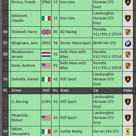
-
Perera, Franck
19
Iron Lynx
Huracan GT3
Evo2
Lamborghini
Schiavoni,
-
19
Iron Lynx
Huracan GT3
Claudio
Evo2
Porsche
86
Tincknell, Harry
80
AO Racing
911/992.1 GT3-R
87
Klingmann, Jens
96
Turner Motorsport
BMW M4 GT3
Bleekemolen,
Kelly Moss with
Porsche
88
92
Jeroen
Riley
911/992.1 GT3-R
Kelly Moss with
Porsche
-
Davis, Andrew
92
Riley
911/992.1 GT3-R
Lamborghini
90
Deledda, Alessio
42
NTE Sport
Huracan GT3
Evo2
Pl.
Driver
NAT
No.
Team
Car
Make
Lamborghini
-
Li, Kerong
42
NTE Sport
Huracan GT3
Evo2
Lamborghini
Megennis,
-
42
NTE Sport
Huracan GT3
Robert
Evo2
Balzan,
93
47
Cetilar Racing
Ferrari 296 GT3
Alessandro