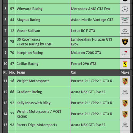
5
57
Winward Racing
Mercedes-AMG GT3 Evo
6
44
Magnus Racing
Aston Martin Vantage GT3
7
12
Vasser Sullivan
Lexus RC F GT3
US RaceTronics
Lamborghini Huracan GT3
8
78
> Forte Racing by USRT
Evo2
9
70
Inception Racing
McLaren 720S GT3
10
47
Cetilar Racing
Ferrari 296 GT3
Pl.
No.
Team
Car
Make
11
16
Wright Motorsports
Porsche 911/992.1 GT3-R
12
66
Gradient Racing
Acura NSX GT3 Evo22
13
92
Kelly Moss with Riley
Porsche 911/992.1 GT3-R
Wright Motorsports / VOLT
14
77
Porsche 911/992.1 GT3-R
Racing
15
93
Racers Edge Motorsports
Acura NSX GT3 Evo22