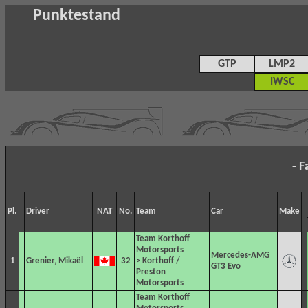
Punktestand
GTP
LMP2
IWSC
- F
Pl.
Driver
NAT
No.
Team
Car
Make
Team Korthoff
Motorsports
Mercedes-AMG
1
Grenier, Mikaël
32
> Korthoff /
GT3 Evo
Preston
Motorsports
Team Korthoff