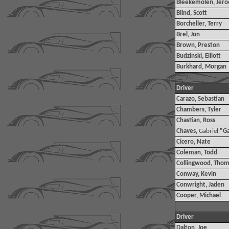
Bleekemolen, Jer
Blind, Scott
Borcheller, Terry
Brel, Jon
Brown, Preston
Budzinski, Elliott
Burkhard, Morgan
Driver
Carazo, Sebastian
Chambers, Tyler
Chastian, Ross
Chaves,
Gabriel
"G
Cicero, Nate
Coleman, Todd
Collingwood, Thom
Conway, Kevin
Conwright, Jaden
Cooper, Michael
Driver
Dalton, Joe