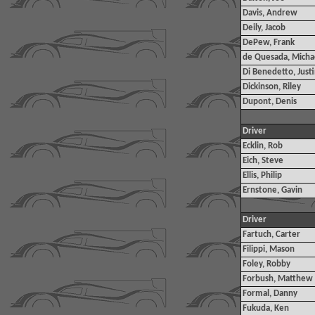
Davis, Andrew
Deily, Jacob
DePew, Frank
de Quesada, Micha
Di Benedetto, Just
Dickinson, Riley
Dupont, Denis
Driver
Ecklin, Rob
Eich, Steve
Ellis, Philip
Ernstone, Gavin
Driver
Fartuch, Carter
Filippi, Mason
Foley, Robby
Forbush, Matthew
Formal, Danny
Fukuda, Ken