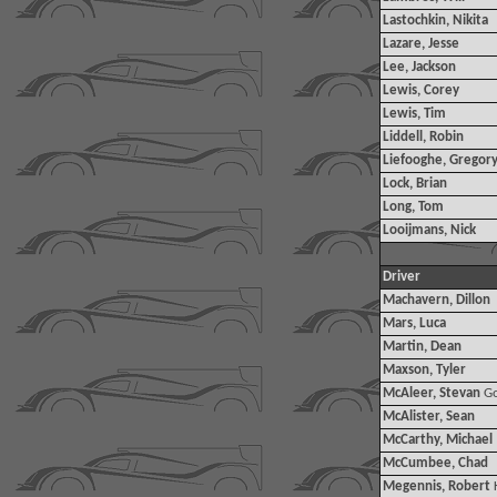
Lastochkin, Nikita
Lazare, Jesse
Lee, Jackson
Lewis, Corey
Lewis, Tim
Liddell, Robin
Liefooghe, Gregor
Lock, Brian
Long, Tom
Looijmans, Nick
Driver
Machavern, Dillon
Mars, Luca
Martin, Dean
Maxson, Tyler
McAleer, Stevan
G
McAlister, Sean
McCarthy, Michael
McCumbee, Chad
Megennis, Robert