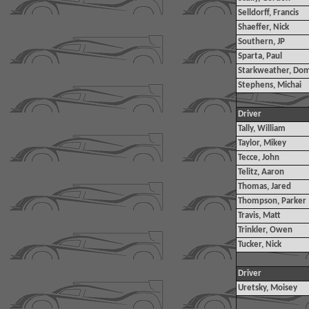
Selldorff, Francis
Shaeffer, Nick
Southern, JP
Sparta, Paul
Starkweather, Dom
Stephens, Michai
Driver
Tally, William
Taylor, Mikey
Tecce, John
Telitz, Aaron
Thomas, Jared
Thompson, Parker
Travis, Matt
Trinkler, Owen
Tucker, Nick
Driver
Uretsky, Moisey