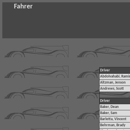
Fahrer
Driver
Abdolvahabi, Rami
Altzman, Jenson
Andrews, Scott
Driver
Baker, Dean
Baker, Sam
Barletta, Vincent
Behrman, Brady