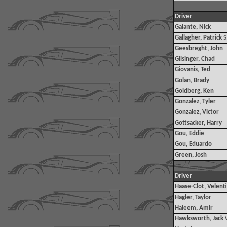
Driver
Galante, Nick
Gallagher, Patrick
S
Geesbreght, John
Gilsinger, Chad
Giovanis, Ted
Golan, Brady
Goldberg, Ken
Gonzalez, Tyler
Gonzalez, Victor
Gottsacker, Harry
Gou, Eddie
Gou, Eduardo
Green, Josh
Driver
Haase-Clot, Velent
Hagler, Taylor
Haleem, Amir
Hawksworth, Jack