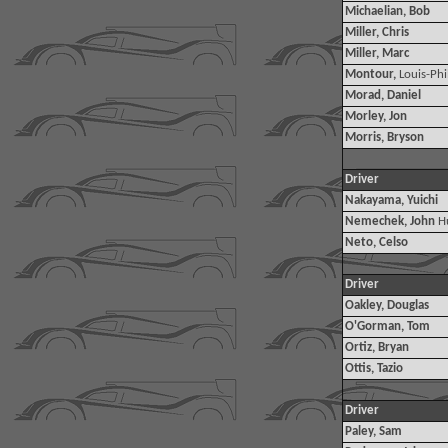
Michaelian, Bob
Miller, Chris
Miller, Marc
Montour,
Louis-Phi
Morad, Daniel
Morley, Jon
Morris, Bryson
Driver
Nakayama, Yuichi
Nemechek, John
H
Neto, Celso
Driver
Oakley, Douglas
O'Gorman, Tom
Ortiz, Bryan
Ottis, Tazio
Driver
Paley, Sam