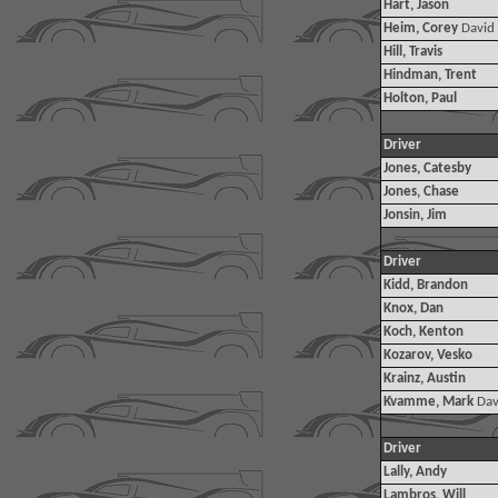
Hart, Jason
Heim, Corey
David
Hill, Travis
Hindman, Trent
Holton, Paul
Driver
Jones, Catesby
Jones, Chase
Jonsin, Jim
Driver
Kidd, Brandon
Knox, Dan
Koch, Kenton
Kozarov, Vesko
Krainz, Austin
Kvamme, Mark
Dav
Driver
Lally, Andy
Lambros, Will