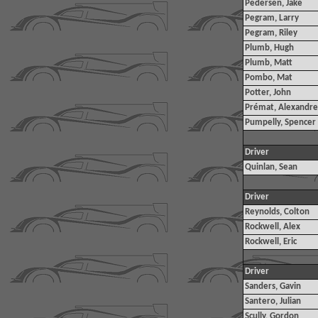
Pedersen, Jake
Pegram, Larry
Pegram, Riley
Plumb, Hugh
Plumb, Matt
Pombo, Mat
Potter, John
Prémat, Alexandre
Pumpelly, Spencer
Driver
Quinlan, Sean
Driver
Reynolds, Colton
Rockwell, Alex
Rockwell, Eric
Driver
Sanders, Gavin
Santero, Julian
Scully, Gordon