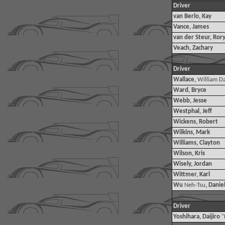
Driver
van Berlo, Kay
Vance, James
van der Steur, Ror
Veach, Zachary
Driver
Wallace,
William Da
Ward, Bryce
Webb, Jesse
Westphal, Jeff
Wickens, Robert
Wilkins, Mark
Williams, Clayton
Wilson, Kris
Wisely, Jordan
Wittmer, Karl
Wu
Neh-Tsu
, Danie
Driver
Yoshihara, Daijiro
"