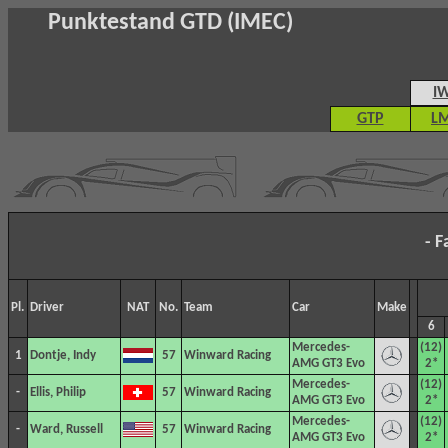
Punktestand GTD (IMEC)
I
GTP
L
- F
Pl.
Driver
NAT
No.
Team
Car
Make
6
Mercedes-
(12)
1
Dontje, Indy
57
Winward Racing
AMG GT3 Evo
2*
Mercedes-
(12)
-
Ellis, Philip
57
Winward Racing
AMG GT3 Evo
2*
Mercedes-
(12)
-
Ward, Russell
57
Winward Racing
AMG GT3 Evo
2*