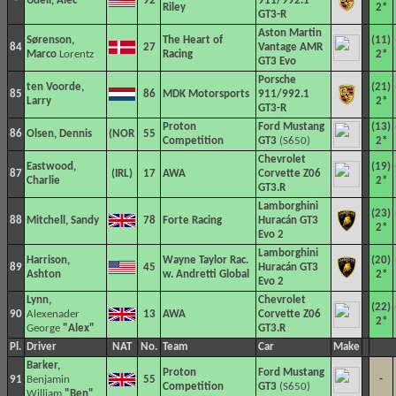
-
Udell, Alec
92
911/992.1
Riley
2*
GT3-R
Aston Martin
Sørenson,
The Heart of
(11)
84
27
Vantage AMR
Marco
Lorentz
Racing
2*
GT3 Evo
Porsche
ten Voorde,
(21)
85
86
MDK Motorsports
911/992.1
Larry
2*
GT3-R
Proton
Ford Mustang
(13)
86
Olsen, Dennis
55
Competition
GT3
(S650)
2*
Chevrolet
Eastwood,
(19)
87
17
AWA
Corvette Z06
Charlie
2*
GT3.R
Lamborghini
(23)
88
Mitchell, Sandy
78
Forte Racing
Huracán GT3
2*
Evo 2
Lamborghini
Harrison,
Wayne Taylor Rac.
(20)
89
45
Huracán GT3
Ashton
w. Andretti Global
2*
Evo 2
Lynn,
Chevrolet
(22)
90
Alexenader
13
AWA
Corvette Z06
2*
George
"Alex"
GT3.R
Pl.
Driver
NAT
No.
Team
Car
Make
Barker,
Proton
Ford Mustang
91
Benjamin
55
-
Competition
GT3
(S650)
William
"Ben"