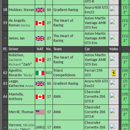
GT3-R
Acura NSX GT3
(7)
58
McAleer, Stevan
66
Gradient Racing
Evo22
2*
Aston Martin
de Angelis,
The Heart of
(11)
59
27
Vantage AMR
Roman
Senna
Racing
2*
GT3 Evo
Aston Martin
The Heart of
(11)
-
James, Ian
27
Vantage AMR
Racing
2*
GT3 Evo
Pl.
Driver
NAT
No.
Team
Car
Make
Robichon,
Aston Martin
The Heart of
(11)
-
Zacherie
27
Vantage AMR
Racing
2*
Richard
"Zach"
GT3 Evo
Agostini,
Triarsi
Ferrari 296
(16)
62
023
Riccardo
"Ricky"
Competizione
GT3
2*
Legge,
Acura NSX GT3
(7)
63
66
Gradient Racing
Katherine
Anne
Evo22
2*
Chevrolet
Mantella,
(19)
64
17
AWA
Corvette Z06
Anthony
2*
GT3.R
Chevrolet
(19)
-
Merrill, Thomas
17
AWA
Corvette Z06
2*
GT3.R
Chevrolet
Varrone,
Nicolás
(19)
-
17
AWA
Corvette Z06
Martin
"Nico"
2*