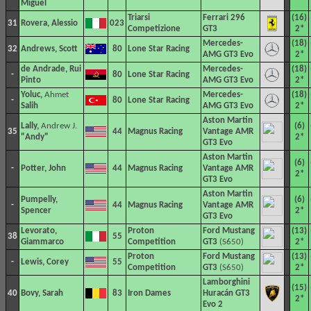
Miguel
Triarsi
Ferrari 296
(16)
31
Rovera, Alessio
023
Competizione
GT3
2*
Mercedes-
(18)
32
Andrews, Scott
80
Lone Star Racing
AMG GT3 Evo
2*
de Andrade, Rui
Mercedes-
(18)
-
80
Lone Star Racing
Pinto
AMG GT3 Evo
2*
Yoluc,
Ahmet
Mercedes-
(18)
-
80
Lone Star Racing
Salih
AMG GT3 Evo
2*
Aston Martin
Lally,
Andrew J.
(6)
35
44
Magnus Racing
Vantage AMR
"Andy"
2*
GT3 Evo
Aston Martin
(6)
-
Potter, John
44
Magnus Racing
Vantage AMR
2*
GT3 Evo
Aston Martin
Pumpelly,
(6)
-
44
Magnus Racing
Vantage AMR
Spencer
2*
GT3 Evo
Levorato,
Proton
Ford Mustang
(13)
38
55
Giammarco
Competition
GT3
(S650)
2*
Proton
Ford Mustang
(13)
-
Lewis, Corey
55
Competition
GT3
(S650)
2*
Lamborghini
(15)
40
Bovy, Sarah
83
Iron Dames
Huracán GT3
2*
Evo 2