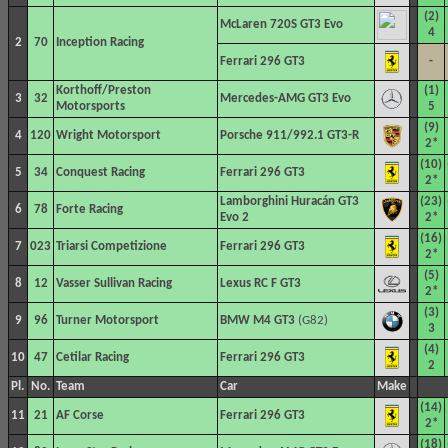
(2)
McLaren 720S GT3 Evo
4
2
70
Inception Racing
Ferrari 296 GT3
-
Korthoff/Preston
(1)
3
32
Mercedes-AMG GT3 Evo
Motorsports
5
(9)
4
120
Wright Motorsport
Porsche 911/992.1 GT3-R
2*
(10)
5
34
Conquest Racing
Ferrari 296 GT3
2*
Lamborghini Huracán GT3
(23)
6
78
Forte Racing
Evo 2
2*
(16)
7
023
Triarsi Competizione
Ferrari 296 GT3
2*
(5)
8
12
Vasser Sullivan Racing
Lexus RC F GT3
2*
(3)
9
96
Turner Motorsport
BMW M4 GT3
(G82)
3
(4)
10
47
Cetilar Racing
Ferrari 296 GT3
2
Pl.
No.
Team
Car
Make
(14)
11
21
AF Corse
Ferrari 296 GT3
2*
(18)