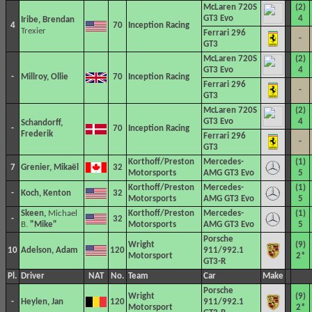
McLaren 720S
(2)
GT3 Evo
4
Iribe, Brendan
4
70
Inception Racing
Trexier
Ferrari 296
-
GT3
McLaren 720S
(2)
GT3 Evo
4
-
Millroy, Ollie
70
Inception Racing
Ferrari 296
-
GT3
McLaren 720S
(2)
GT3 Evo
4
Schandorff,
-
70
Inception Racing
Frederik
Ferrari 296
-
GT3
Korthoff/Preston
Mercedes-
(1)
7
Grenier, Mikaël
32
Motorsports
AMG GT3 Evo
5
Korthoff/Preston
Mercedes-
(1)
-
Koch, Kenton
32
Motorsports
AMG GT3 Evo
5
Skeen,
Michael
Korthoff/Preston
Mercedes-
(1)
-
32
B.
"Mike"
Motorsports
AMG GT3 Evo
5
Porsche
Wright
(9)
10
Adelson, Adam
120
911/992.1
Motorsport
2*
GT3-R
Pl.
Driver
NAT
No.
Team
Car
Make
Porsche
Wright
(9)
-
Heylen, Jan
120
911/992.1
Motorsport
2*