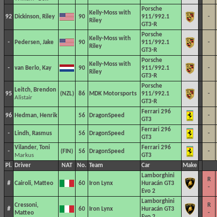
Porsche
Kelly-Moss with
92
Dickinson, Riley
90
911/992.1
-
Riley
GT3-R
Porsche
Kelly-Moss with
-
Pedersen, Jake
90
911/992.1
-
Riley
GT3-R
Porsche
Kelly-Moss with
-
van Berlo, Kay
90
911/992.1
-
Riley
GT3-R
Porsche
Leitch, Brendon
95
86
MDK Motorsports
911/992.1
-
Alistair
GT3-R
Ferrari 296
96
Hedman, Henrik
56
DragonSpeed
-
GT3
Ferrari 296
-
Lindh, Rasmus
56
DragonSpeed
-
GT3
Vilander, Toni
Ferrari 296
-
56
DragonSpeed
-
Markus
GT3
Pl.
Driver
NAT
No.
Team
Car
Make
Lamborghini
R
#
Cairoli, Matteo
60
Iron Lynx
Huracán GT3
-
Evo 2
Lamborghini
Cressoni,
R
#
60
Iron Lynx
Huracán GT3
Matteo
-
Evo 2