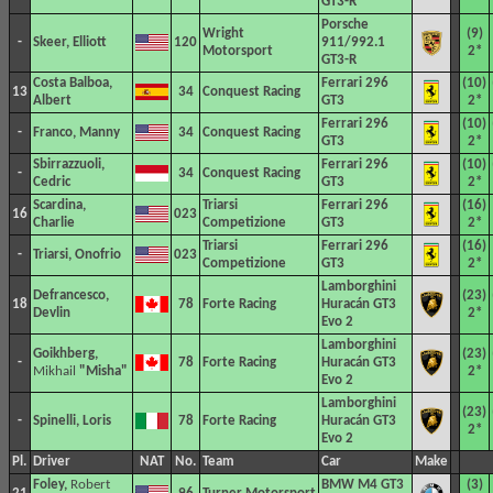
GT3-R
Porsche
Wright
(9)
-
Skeer, Elliott
120
911/992.1
Motorsport
2*
GT3-R
Costa Balboa,
Ferrari 296
(10)
13
34
Conquest Racing
Albert
GT3
2*
Ferrari 296
(10)
-
Franco, Manny
34
Conquest Racing
GT3
2*
Sbirrazzuoli,
Ferrari 296
(10)
-
34
Conquest Racing
Cedric
GT3
2*
Scardina,
Triarsi
Ferrari 296
(16)
16
023
Charlie
Competizione
GT3
2*
Triarsi
Ferrari 296
(16)
-
Triarsi, Onofrio
023
Competizione
GT3
2*
Lamborghini
Defrancesco,
(23)
18
78
Forte Racing
Huracán GT3
Devlin
2*
Evo 2
Lamborghini
Goikhberg,
(23)
-
78
Forte Racing
Huracán GT3
Mikhail
"Misha"
2*
Evo 2
Lamborghini
(23)
-
Spinelli, Loris
78
Forte Racing
Huracán GT3
2*
Evo 2
Pl.
Driver
NAT
No.
Team
Car
Make
Foley,
Robert
BMW M4 GT3
(3)