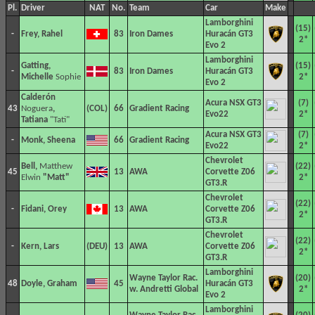
Pl.
Driver
NAT
No.
Team
Car
Make
Lamborghini
(15)
-
Frey, Rahel
83
Iron Dames
Huracán GT3
2*
Evo 2
Lamborghini
Gatting,
(15)
-
83
Iron Dames
Huracán GT3
Michelle
Sophie
2*
Evo 2
Calderón
Acura NSX GT3
(7)
43
Noguera
,
66
Gradient Racing
Evo22
2*
Tatiana
"Tati"
Acura NSX GT3
(7)
-
Monk, Sheena
66
Gradient Racing
Evo22
2*
Chevrolet
Bell,
Matthew
(22)
45
13
AWA
Corvette Z06
Elwin
"Matt"
2*
GT3.R
Chevrolet
(22)
-
Fidani, Orey
13
AWA
Corvette Z06
2*
GT3.R
Chevrolet
(22)
-
Kern, Lars
13
AWA
Corvette Z06
2*
GT3.R
Lamborghini
Wayne Taylor Rac.
(20)
48
Doyle, Graham
45
Huracán GT3
w. Andretti Global
2*
Evo 2
Lamborghini