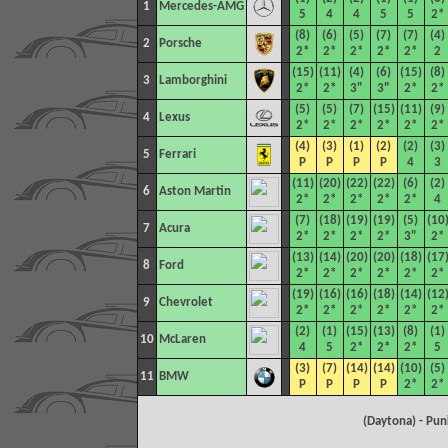
1
Mercedes-AMG
5
4
4
5
5
2*
(8)
(6)
(5)
(7)
(7)
(4)
2
Porsche
2*
2*
2*
2*
2*
2
(15)
(11)
(4)
(6)
(15)
(8)
3
Lamborghini
2*
2*
3"
3"
2*
2*
(5)
(5)
(7)
(15)
(11)
(9)
4
Lexus
2*
2*
2*
2*
2*
2*
(4)
(3)
(1)
(2)
(2)
(3)
5
Ferrari
P
P
P
P
4
3
(11)
(20)
(22)
(22)
(6)
(2)
6
Aston Martin
2*
2*
2*
2*
2*
4
(7)
(18)
(19)
(19)
(5)
(10
7
Acura
2*
2*
2*
2*
3"
2*
(13)
(14)
(20)
(20)
(18)
(17
8
Ford
2*
2*
2*
2*
2*
2*
(19)
(16)
(16)
(18)
(14)
(12
9
Chevrolet
2*
2*
2*
2*
2*
2*
(2)
(1)
(15)
(13)
(8)
(1)
10
McLaren
4
5
2*
2*
2*
5
(3)
(7)
(14)
(14)
(10)
(5)
11
BMW
P
P
P
P
2*
2*
(Daytona) - Pu