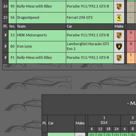
24
90
Kelly-Moss with Riley
Porsche 911/992.1 GT3-R
-
25
56
DragonSpeed
Ferrari 296 GT3
-
Pl.
No.
Team
Car
Make
R
#
53
MDK Motorsports
Porsche 911/992.1 GT3-R
-
Lamborghini Huracán GT3
R
#
60
Iron Lynx
Evo 2
-
T
#
91
Kelly-Moss with Riley
Porsche 911/992.1 GT3-R
-
- M
1
2
D24
S12
Pl.
Car
Make
6
12
18
24
4
8
(1)
(2)
(2)
(1)
(1)
(6)