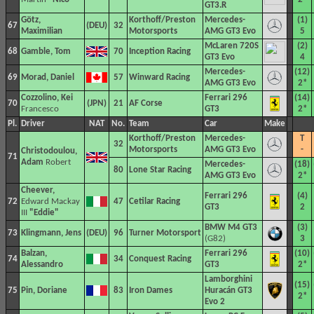
GT3.R
Götz,
Korthoff/Preston
Mercedes-
(1)
67
32
Maximilian
Motorsports
AMG GT3 Evo
5
McLaren 720S
(2)
68
Gamble, Tom
70
Inception Racing
GT3 Evo
4
Mercedes-
(12)
69
Morad, Daniel
57
Winward Racing
AMG GT3 Evo
2*
Cozzolino, Kei
Ferrari 296
(14)
70
21
AF Corse
Francesco
GT3
2*
Pl.
Driver
NAT
No.
Team
Car
Make
Korthoff/Preston
Mercedes-
T
32
Motorsports
AMG GT3 Evo
-
Christodoulou,
71
Adam
Robert
Mercedes-
(18)
80
Lone Star Racing
AMG GT3 Evo
2*
Cheever,
Ferrari 296
(4)
72
Edward Mackay
47
Cetilar Racing
GT3
2
III
"Eddie"
BMW M4 GT3
(3)
73
Klingmann, Jens
96
Turner Motorsport
(G82)
3
Balzan,
Ferrari 296
(10)
74
34
Conquest Racing
Alessandro
GT3
2*
Lamborghini
(15)
75
Pin, Doriane
83
Iron Dames
Huracán GT3
2*
Evo 2