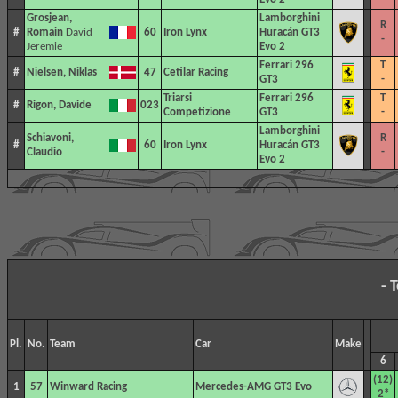
Grosjean,
Lamborghini
R
#
Romain
David
60
Iron Lynx
Huracán GT3
-
Jeremie
Evo 2
Ferrari 296
T
#
Nielsen, Niklas
47
Cetilar Racing
GT3
-
Triarsi
Ferrari 296
T
#
Rigon, Davide
023
Competizione
GT3
-
Lamborghini
Schiavoni,
R
#
60
Iron Lynx
Huracán GT3
Claudio
-
Evo 2
- 
Pl.
No.
Team
Car
Make
6
(12)
1
57
Winward Racing
Mercedes-AMG GT3 Evo
2*