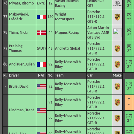
Vasser Sullivan
Lexus RC F
(5)
76
Miyata, Ritomo
12
Racing
GT3
2*
Porsche
Makowiecki,
Wright
(9)
77
120
911/992.1
Frédéric
Motorsport
2*
GT3-R
Aston Martin
(6)
78
Thiim, Nicki
44
Magnus Racing
Vantage AMR
2*
GT3 Evo
Porsche
Preining,
(8)
79
43
Andretti Global
911/992.1
Thomas
2*
GT3-R
Porsche
Kelly-Moss with
(17)
80
Andlauer, Julien
92
911/992.1
Riley
2*
GT3-R
Pl.
Driver
NAT
No.
Team
Car
Make
Porsche
Kelly-Moss with
(17)
-
Brule, David
92
911/992.1
Riley
2*
GT3-R
Porsche
Kelly-Moss with
T
91
911/992.1
Riley
-
GT3-R
-
Hindman, Trent
Porsche
Kelly-Moss with
(17)
92
911/992.1
Riley
2*
GT3-R
Porsche
Kelly-Moss with
(17)