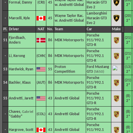
Wayne Taylor Rac.
(20)
-
Formal, Danny
45
Huracán GT3
w. Andretti Global
2*
Evo 2
Lamborghini
Wayne Taylor Rac.
(20)
-
Marcelli, Kyle
45
Huracán GT3
w. Andretti Global
2*
Evo 2
Pl.
Driver
NAT
No.
Team
Car
Make
Porsche
Fjordbach,
(21)
51
86
MDK Motorsports
911/992.1
Anders
2*
GT3-R
Porsche
(21)
-
Li, Kerong
86
MDK Motorsports
911/992.1
2*
GT3-R
Proton
Ford Mustang
(13)
53
Hardwick, Ryan
55
Competition
GT3
(S650)
2*
Porsche
(21)
54
Bachler, Klaus
86
MDK Motorsports
911/992.1
2*
GT3-R
Porsche
(8)
55
Andretti, Jarett
43
Andretti Global
911/992.1
2*
GT3-R
Porsche
Chaves,
Gabriel
(8)
-
43
Andretti Global
911/992.1
"Gabby"
2*
GT3-R
Porsche
(8)
-
Hargrove, Scott
43
Andretti Global
911/992.1
2*