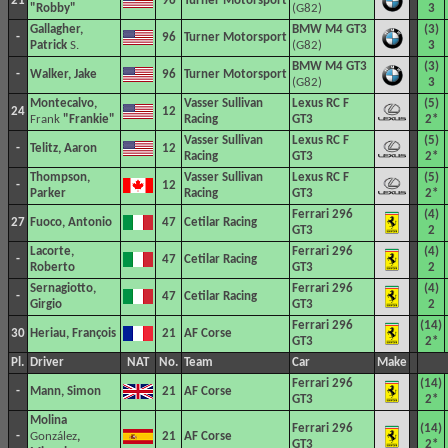
21
96
Turner Motorsport
"Robby"
(G82)
3
Gallagher,
BMW M4 GT3
(3)
-
96
Turner Motorsport
Patrick
S.
(G82)
3
BMW M4 GT3
(3)
-
Walker, Jake
96
Turner Motorsport
(G82)
3
Montecalvo,
Vasser Sullivan
Lexus RC F
(5)
24
12
Frank
"Frankie"
Racing
GT3
2*
Vasser Sullivan
Lexus RC F
(5)
-
Telitz, Aaron
12
Racing
GT3
2*
Thompson,
Vasser Sullivan
Lexus RC F
(5)
-
12
Parker
Racing
GT3
2*
Ferrari 296
(4)
27
Fuoco, Antonio
47
Cetilar Racing
GT3
2
Lacorte,
Ferrari 296
(4)
-
47
Cetilar Racing
Roberto
GT3
2
Sernagiotto,
Ferrari 296
(4)
-
47
Cetilar Racing
Girgio
GT3
2
Ferrari 296
(14)
30
Heriau, François
21
AF Corse
GT3
2*
Pl.
Driver
NAT
No.
Team
Car
Make
Ferrari 296
(14)
-
Mann, Simon
21
AF Corse
GT3
2*
Molina
Ferrari 296
(14)
-
González
,
21
AF Corse
GT3
2*