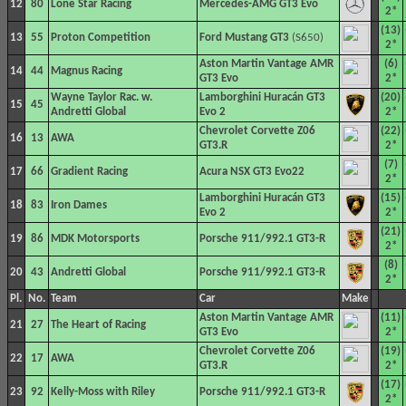
12
80
Lone Star Racing
Mercedes-AMG GT3 Evo
2*
(13)
13
55
Proton Competition
Ford Mustang GT3
(S650)
2*
Aston Martin Vantage AMR
(6)
14
44
Magnus Racing
GT3 Evo
2*
Wayne Taylor Rac. w.
Lamborghini Huracán GT3
(20)
15
45
Andretti Global
Evo 2
2*
Chevrolet Corvette Z06
(22)
16
13
AWA
GT3.R
2*
(7)
17
66
Gradient Racing
Acura NSX GT3 Evo22
2*
Lamborghini Huracán GT3
(15)
18
83
Iron Dames
Evo 2
2*
(21)
19
86
MDK Motorsports
Porsche 911/992.1 GT3-R
2*
(8)
20
43
Andretti Global
Porsche 911/992.1 GT3-R
2*
Pl.
No.
Team
Car
Make
Aston Martin Vantage AMR
(11)
21
27
The Heart of Racing
GT3 Evo
2*
Chevrolet Corvette Z06
(19)
22
17
AWA
GT3.R
2*
(17)
23
92
Kelly-Moss with Riley
Porsche 911/992.1 GT3-R
2*