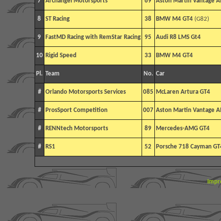
7
Archangel Motorsports
69
Aston Martin Vantage 
8
ST Racing
38
BMW M4 GT4
(G82)
9
FastMD Racing with RemStar Racing
95
Audi R8 LMS Gt4
10
Rigid Speed
33
BMW M4 GT4
Pl.
Team
No.
Car
#
Orlando Motorsports Services
085
McLaren Artura GT4
#
ProsSport Competition
007
Aston Martin Vantage 
#
RENNtech Motorsports
89
Mercedes-AMG GT4
#
RS1
52
Porsche 718 Cayman GT
Impr