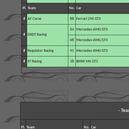
Pl.
Team
No.
Car
#
AF Corse
88
Ferrari 296 GT3
64
Mercedes-AMG GT3
#
DXDT Racing
08
Mercedes-AMG GT3
#
Regulator Racing
91
Mercedes-AMG GT3
#
ST Racing
38
BMW M4 GT3
Tea
-
Pl.
Team
No.
Car