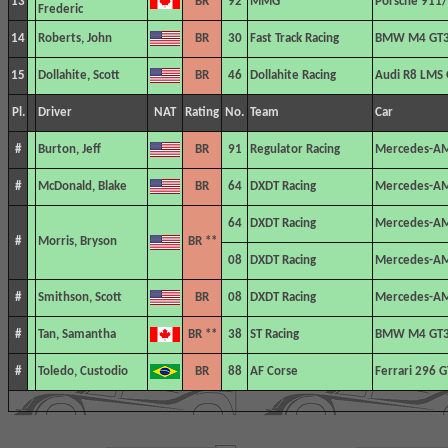
13
BR
92
MMG
Porsche 911/
Frederic
14
Roberts, John
BR
30
Fast Track Racing
BMW M4 GT
15
Dollahite, Scott
BR
46
Dollahite Racing
Audi R8 LMS
Pl.
Driver
NAT
Rating
No.
Team
Car
#
Burton, Jeff
BR
91
Regulator Racing
Mercedes-A
#
McDonald, Blake
BR
64
DXDT Racing
Mercedes-A
64
DXDT Racing
Mercedes-A
#
Morris, Bryson
BR **
08
DXDT Racing
Mercedes-A
#
Smithson, Scott
BR
08
DXDT Racing
Mercedes-A
#
Tan, Samantha
BR **
38
ST Racing
BMW M4 GT
#
Toledo, Custodio
BR
88
AF Corse
Ferrari 296 