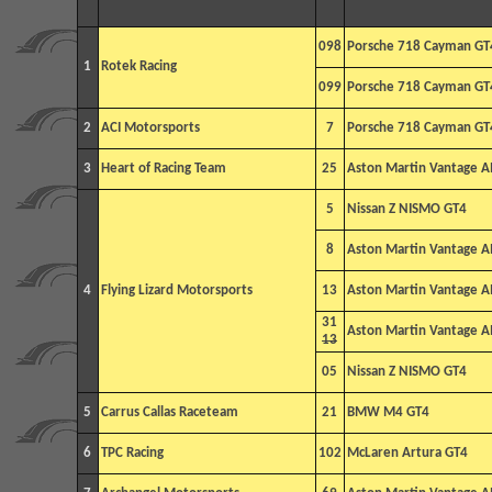
098
Porsche 718 Cayman GT
1
Rotek Racing
099
Porsche 718 Cayman GT
2
ACI Motorsports
7
Porsche 718 Cayman GT
3
Heart of Racing Team
25
Aston Martin Vantage 
5
Nissan Z NISMO GT4
8
Aston Martin Vantage 
4
Flying Lizard Motorsports
13
Aston Martin Vantage 
31
Aston Martin Vantage 
13
05
Nissan Z NISMO GT4
5
Carrus Callas Raceteam
21
BMW M4 GT4
6
TPC Racing
102
McLaren Artura GT4