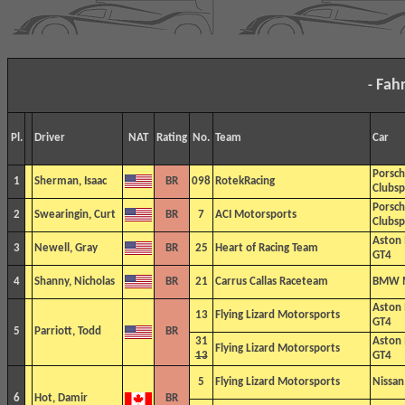
Fah
-
Pl.
Driver
NAT
Rating
No.
Team
Car
Porsc
1
Sherman, Isaac
BR
098
RotekRacing
Clubsp
Porsc
2
Swearingin, Curt
BR
7
ACI Motorsports
Clubsp
Aston
3
Newell, Gray
BR
25
Heart of Racing Team
GT4
4
Shanny, Nicholas
BR
21
Carrus Callas Raceteam
BMW 
Aston
13
Flying Lizard Motorsports
GT4
5
Parriott, Todd
BR
31
Aston
Flying Lizard Motorsports
13
GT4
5
Flying Lizard Motorsports
Nissa
6
Hot, Damir
BR