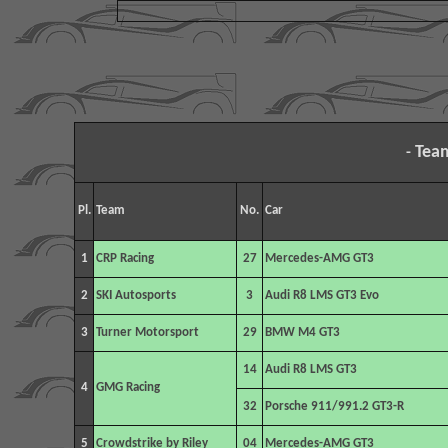
Tea
-
Pl.
Team
No.
Car
1
CRP
Racing
27
Mercedes-AMG GT3
2
SKI Autosports
3
Audi R8 LMS GT3 Evo
3
Turner Motorsport
29
BMW M4 GT3
14
Audi R8 LMS GT3
4
GMG Racing
32
Porsche 911/991.2 GT3-R
5
Crowdstrike by Riley
04
Mercedes-AMG GT3