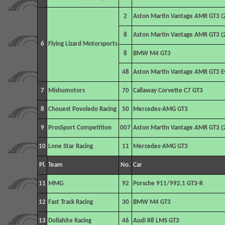
2
Aston Martin Vantage AMR GT3 (
8
Aston Martin Vantage AMR GT3 (
6
Flying Lizard Motorsports
8
BMW M4 GT3
48
Aston Martin Vantage AMR GT3 E
7
Mishumotors
70
Callaway Corvette C7 GT3
8
Chouest Povoledo Racing
50
Mercedes-AMG GT3
9
ProsSport Competition
007
Aston Martin Vantage AMR GT3 (
10
Lone Star Racing
11
Mercedes-AMG GT3
Pl.
Team
No.
Car
11
MMG
92
Porsche 911/992.1 GT3-R
12
Fast Track Racing
30
BMW M4 GT3
13
Dollahite Racing
46
Audi R8 LMS GT3