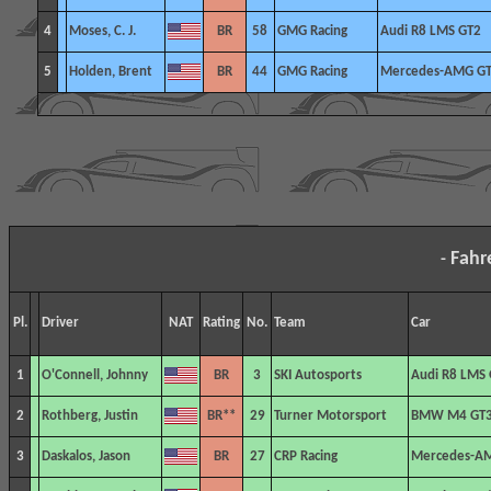
4
Moses, C. J.
BR
58
GMG Racing
Audi R8 LMS GT2
5
Holden, Brent
BR
44
GMG Racing
Mercedes-AMG G
Fahr
-
Pl.
Driver
NAT
Rating
No.
Team
Car
1
O'Connell, Johnny
BR
3
SKI Autosports
Audi R8 LMS 
2
Rothberg, Justin
BR**
29
Turner Motorsport
BMW M4 GT
3
Daskalos, Jason
BR
27
CRP
Racing
Mercedes-A