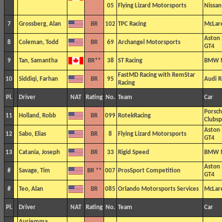
05
Flying Lizard Motorsports
Nissa
7
Grossberg, Alan
BR
102
TPC Racing
McLar
Aston
8
Coleman, Todd
BR
69
Archangel Motorsports
GT4
9
Tan, Samantha
BR**
38
ST Racing
BMW 
FastMD Racing with RemStar
10
Siddiqi, Farhan
BR
95
Audi 
Racing
Pl.
Driver
NAT
Rating
No.
Team
Car
Porsc
11
Holland, Robb
BR
099
RotekRacing
Clubsp
Aston
12
Sabo, Elias
BR
8
Flying Lizard Motorsports
GT4
13
Catania, Joseph
BR
33
Rigid Speed
BMW 
Aston
#
Savage, Tim
BR **
007
ProsSport Competition
GT4
#
Teo, Alan
BR
085
Orlando Motorsports Services
McLar
Pl.
Driver
NAT
Rating
No.
Team
Car
Auriemma,