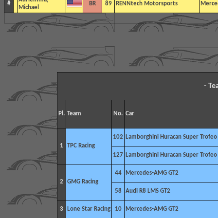
#
BR
89
RENNtech Motorsports
Merce
Michael
- T
Pl.
Team
No.
Car
102
Lamborghini Huracan Super Trofe
1
TPC Racing
127
Lamborghini Huracan Super Trofe
44
Mercedes-AMG GT2
2
GMG Racing
58
Audi R8 LMS GT2
3
Lone Star Racing
10
Mercedes-AMG GT2