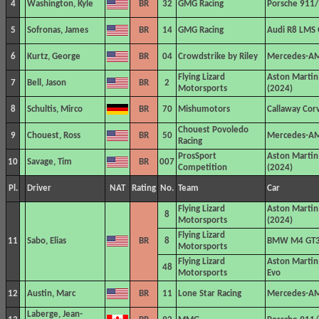
4
Washington, Kyle
BR
32
GMG Racing
Porsche 911/
5
Sofronas, James
BR
14
GMG Racing
Audi R8 LMS
6
Kurtz, George
BR
04
Crowdstrike by Riley
Mercedes-A
Flying Lizard
Aston Marti
7
Bell, Jason
BR
2
Motorsports
(2024)
8
Schultis, Mirco
BR
70
Mishumotors
Callaway Cor
Chouest Povoledo
9
Chouest, Ross
BR
50
Mercedes-A
Racing
ProsSport
Aston Marti
10
Savage, Tim
BR
007
Competition
(2024)
Pl.
Driver
NAT
Rating
No.
Team
Car
Flying Lizard
Aston Marti
8
Motorsports
(2024)
Flying Lizard
11
Sabo, Elias
BR
8
BMW M4 GT
Motorsports
Flying Lizard
Aston Marti
48
Motorsports
Evo
12
Austin, Marc
BR
11
Lone Star Racing
Mercedes-A
Laberge, Jean-