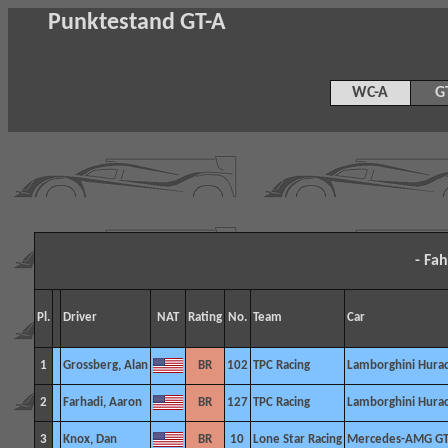
Punktestand GT-A
WC-A
G
- Fa
Pl.
Driver
NAT
Rating
No.
Team
Car
1
Grossberg, Alan
BR
102
TPC Racing
Lamborghini Hura
2
Farhadi, Aaron
BR
127
TPC Racing
Lamborghini Hura
3
Knox, Dan
BR
10
Lone Star Racing
Mercedes-AMG G