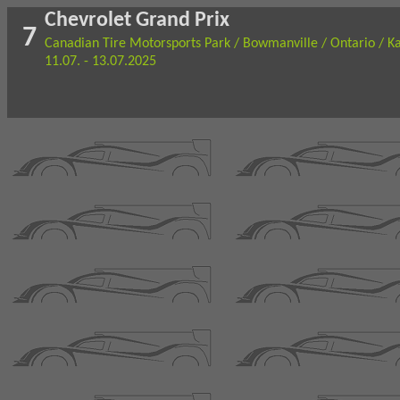
Chevrolet Grand Prix
7
Canadian Tire Motorsports Park / Bowmanville / Ontario / K
11.07. - 13.07.2025