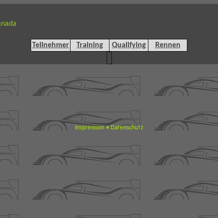
anada
Teilnehmer
Training
Qualifying
Rennen
Impressum
•
Datenschutz