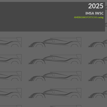
2025
iMSA IWSC
AMERICAN
SPORTSCAR
.racing