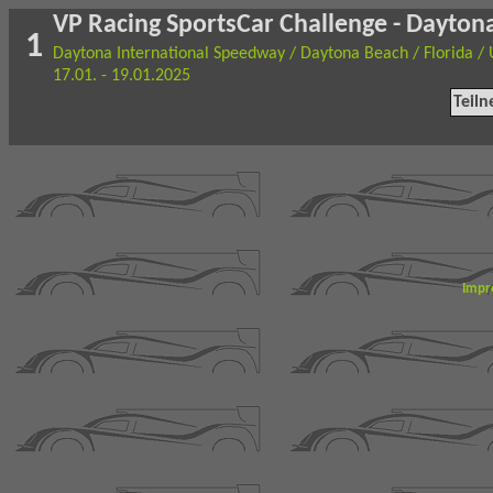
VP Racing SportsCar Challenge - Dayton
1
Daytona International Speedway / Daytona Beach / Florida /
17.01. - 19.01.2025
Teil
Impr