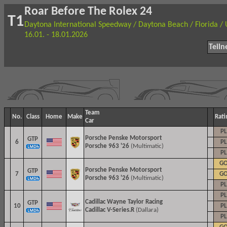
Roar Before The Rolex 24
T1
Daytona International Speedway / Daytona Beach / Florida /
16.01. - 18.01.2026
Teil
Team
No.
Class
Home
Make
Rati
Car
PL
Porsche Penske Motorsport
GTP
6
PL
Porsche 963 '26
(Multimatic)
PL
G
Porsche Penske Motorsport
GTP
7
G
Porsche 963 '26
(Multimatic)
PL
PL
Cadillac
Wayne Taylor Racing
GTP
10
PL
Cadillac V-Series.R
(Dallara)
PL