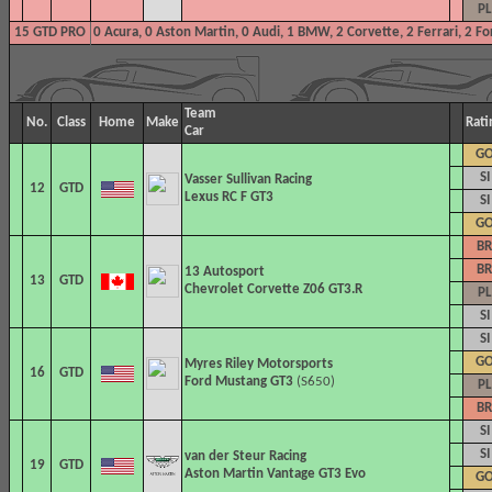
PL
15 GTD PRO
0 Acura, 0 Aston Martin, 0 Audi, 1 BMW, 2 Corvette, 2 Ferrari, 2 F
Team
No.
Class
Home
Make
Rati
Car
G
SI
Vasser Sullivan Racing
12
GTD
Lexus RC F GT3
SI
G
BR
BR
13 Autosport
13
GTD
Chevrolet Corvette Z06 GT3.R
PL
SI
SI
G
Myres Riley Motorsports
16
GTD
Ford Mustang GT3
(S650)
PL
BR
SI
SI
van der Steur Racing
19
GTD
Aston Martin Vantage GT3 Evo
G