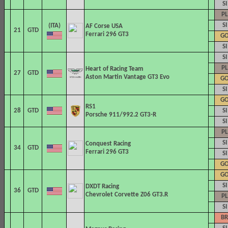
SI
PL
SI
AF Corse
USA
21
GTD
Ferrari 296 GT3
G
SI
SI
PL
Heart of Racing Team
27
GTD
Aston Martin Vantage GT3 Evo
G
SI
G
RS1
28
GTD
SI
Porsche 911/992.2 GT3-R
SI
PL
SI
Conquest Racing
34
GTD
Ferrari 296 GT3
SI
G
G
SI
DXDT Racing
36
GTD
Chevrolet Corvette Z06 GT3.R
PL
SI
BR