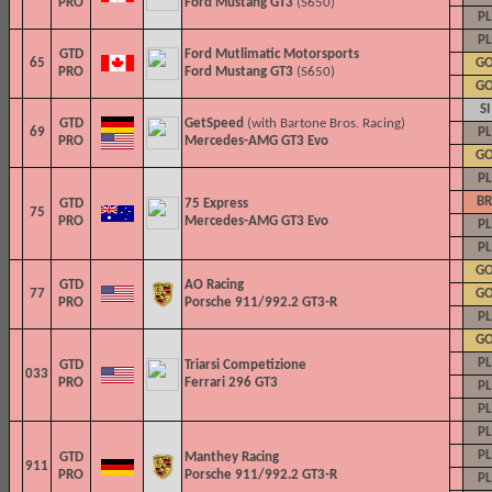
PRO
Ford Mustang GT3
(S650)
PL
PL
GTD
Ford Mutlimatic Motorsports
65
G
PRO
Ford Mustang GT3
(S650)
G
SI
GTD
GetSpeed
(with Bartone Bros. Racing)
69
PL
PRO
Mercedes-AMG GT3 Evo
G
PL
BR
GTD
75 Express
75
PRO
Mercedes-AMG GT3 Evo
PL
PL
G
GTD
AO Racing
77
G
PRO
Porsche 911/992.2 GT3-R
PL
G
PL
GTD
Triarsi Competizione
033
PRO
Ferrari 296 GT3
PL
PL
PL
PL
GTD
Manthey Racing
911
PRO
Porsche 911/992.2 GT3-R
PL