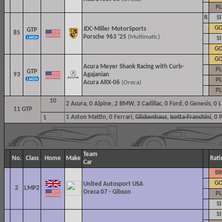
PL
R
SI
G
JDC-Miller MotorSports
GTP
85
Porsche 963 '25
(Multimatic)
SI
G
G
Acura Meyer Shank Racing with Curb-
PL
GTP
93
Agajanian
PL
Acura ARX-06
(Oreca)
PL
10
2
Acura, 0 Alpine, 2 BMW, 3 Cadillac, 0 Ford, 0 Genesis, 0
11 GTP
1
Aston Mattin, 0 Ferrari,
Glickenhaus
,
Isotta-Franchini
, 0 
1
Team
No.
Class
Home
Make
Rati
Car
BR
G
United Autosport USA
2
LMP2
Oreca 07 - Gibson
PL
SI
SI