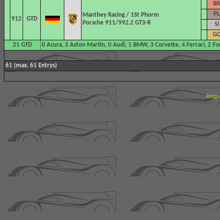
BR
PL
Manthey Racing
/ 1St Phorm
912
GTD
Porsche 911/992.2 GT3-R
SI
G
21 GTD
0 Acura, 3 Aston Martin, 0 Audi, 1 BMW, 3 Corvette, 4 Ferrari, 2 F
61 (max. 61 Entrys)
Impr