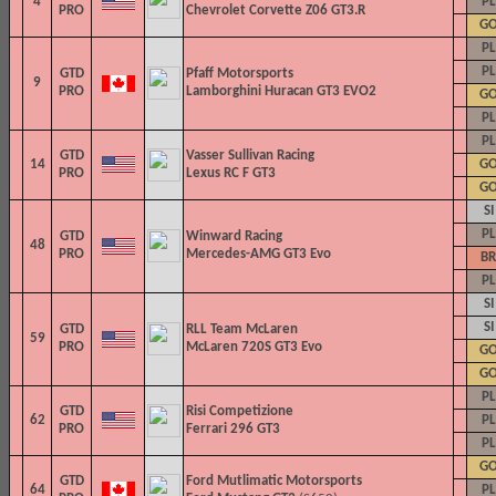
4
PL
PRO
Chevrolet Corvette Z06 GT3.R
G
PL
PL
GTD
Pfaff Motorsports
9
PRO
Lamborghini Huracan GT3 EVO2
G
PL
PL
GTD
Vasser Sullivan Racing
14
G
PRO
Lexus RC F GT3
G
SI
PL
GTD
Winward Racing
48
PRO
Mercedes-AMG GT3 Evo
BR
PL
SI
SI
GTD
RLL Team McLaren
59
PRO
McLaren 720S GT3 Evo
G
G
PL
GTD
Risi Competizione
62
PL
PRO
Ferrari 296 GT3
PL
G
GTD
Ford Mutlimatic Motorsports
64
PL