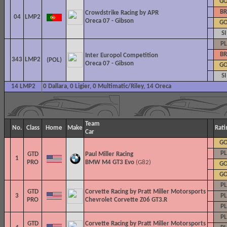
G
BR
Crowdstrike Racing by APR
04
LMP2
Oreca 07 - Gibson
G
SI
PL
BR
Inter Europol Competition
343
LMP2
Oreca 07 - Gibson
G
SI
14 LMP2
0 Dallara, 0 Ligier, 0 Multimatic/Riley, 14 Oreca
Team
No.
Class
Home
Make
Rati
Car
G
PL
GTD
Paul Miller Racing
1
PRO
BMW M4 GT3 Evo
(G82)
G
G
PL
GTD
Corvette Racing by Pratt Miller Motorsports
3
PL
PRO
Chevrolet Corvette Z06 GT3.R
PL
PL
GTD
Corvette Racing by Pratt Miller Motorsports