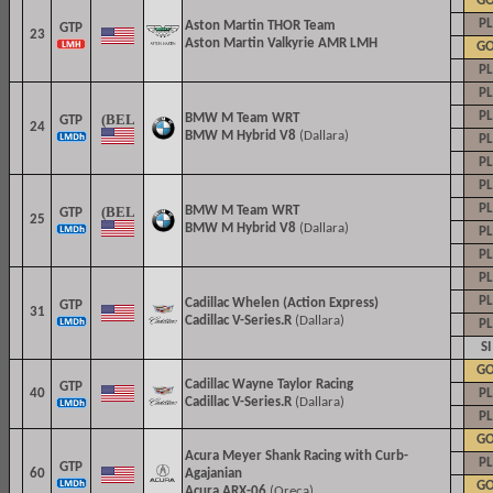
G
PL
Aston Martin THOR Team
GTP
23
Aston Martin Valkyrie AMR LMH
G
PL
PL
PL
BMW M Team WRT
GTP
24
BMW M Hybrid V8
(Dallara)
PL
PL
PL
PL
BMW M Team WRT
GTP
25
BMW M Hybrid V8
(Dallara)
PL
PL
PL
PL
Cadillac Whelen (Action Express)
GTP
31
Cadillac V-Series.R
(Dallara)
PL
SI
G
Cadillac
Wayne Taylor Racing
GTP
40
PL
Cadillac V-Series.R
(Dallara)
PL
G
Acura Meyer Shank Racing with Curb-
PL
GTP
60
Agajanian
G
Acura ARX-06
(Oreca)