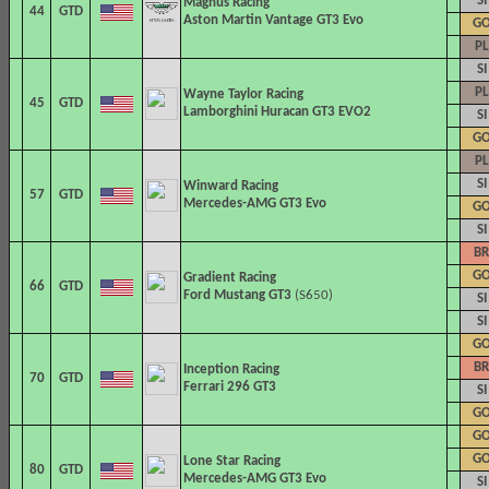
SI
Magnus Racing
44
GTD
Aston Martin Vantage GT3 Evo
G
PL
SI
PL
Wayne Taylor Racing
45
GTD
Lamborghini Huracan GT3 EVO2
SI
G
PL
SI
Winward Racing
57
GTD
Mercedes-AMG GT3 Evo
G
SI
BR
G
Gradient Racing
66
GTD
Ford Mustang GT3
(S650)
SI
SI
G
BR
Inception Racing
70
GTD
Ferrari 296 GT3
SI
G
G
G
Lone Star Racing
80
GTD
Mercedes-AMG GT3 Evo
SI