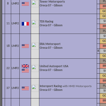
PL
Tower Motorsports
8
LMP2
Oreca 07 - Gibson
BR
G
G
SI
TDS Racing
11
LMP2
Oreca 07 - Gibson
BR
PL
SI
G
ERA Motorsport
18
LMP2
BR
Oreca 07 - Gibson
R
SI
G
PL
BR
United Autosport USA
22
LMP2
Oreca 07 - Gibson
SI
G
BR
PL
Intersport Racing
with HMD Motorsports
37
LMP2
Oreca 07 - Gibson
SI
G
BR