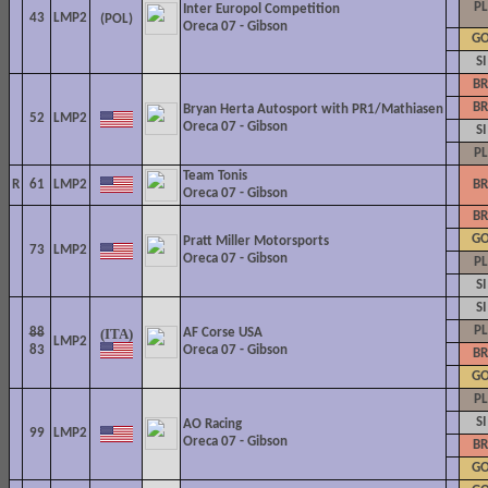
PL
Inter Europol Competition
43
LMP2
Oreca 07 - Gibson
G
SI
BR
BR
Bryan Herta Autosport with PR1/Mathiasen
52
LMP2
Oreca 07 - Gibson
SI
PL
Team Tonis
R
61
LMP2
BR
Oreca 07 - Gibson
BR
G
Pratt Miller Motorsports
73
LMP2
Oreca 07 - Gibson
PL
SI
SI
PL
88
AF Corse USA
LMP2
83
Oreca 07 - Gibson
BR
G
PL
SI
AO Racing
99
LMP2
Oreca 07 - Gibson
BR
G