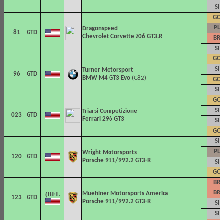
SI
G
PL
Dragonspeed
81
GTD
Chevrolet Corvette Z06 GT3.R
BR
SI
G
SI
Turner Motorsport
96
GTD
BMW M4 GT3 Evo
(G82)
G
SI
G
SI
Triarsi Competizione
023
GTD
Ferrari 296 GT3
SI
G
SI
PL
Wright Motorsports
120
GTD
Porsche 911/992.2 GT3-R
SI
G
BR
BR
Muehlner Motorsports America
123
GTD
Porsche 911/992.2 GT3-R
SI
SI