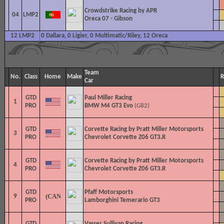
Crowdstrike Racing by APR
04
LMP2
Oreca 07 - Gibson
12 LMP2
0 Dallara, 0 Ligier, 0 Multimatic/Riley, 12 Oreca
Team
No.
Class
Home
Make
R
Car
GTD
Paul Miller Racing
1
PRO
BMW M4 GT3 Evo
(G82)
GTD
Corvette Racing by Pratt Miller Motorsports
3
PRO
Chevrolet Corvette Z06 GT3.R
GTD
Corvette Racing by Pratt Miller Motorsports
4
PRO
Chevrolet Corvette Z06 GT3.R
GTD
Pfaff Motorsports
9
PRO
Lamborghini Temerario GT3
GTD
Vasser Sullivan Racing