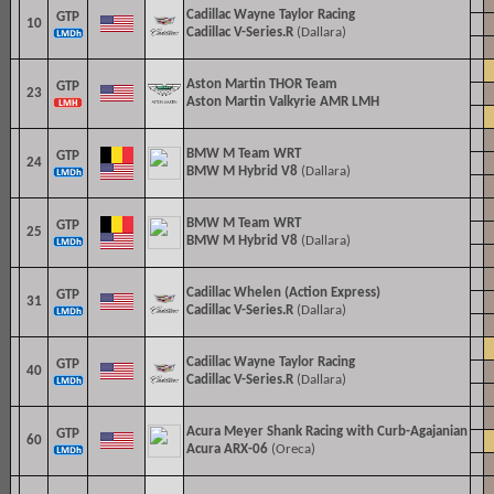
Cadillac
Wayne Taylor Racing
GTP
10
Cadillac V-Series.R
(Dallara)
Aston Martin THOR Team
GTP
23
Aston Martin Valkyrie AMR LMH
BMW M Team WRT
GTP
24
BMW M Hybrid V8
(Dallara)
BMW M Team WRT
GTP
25
BMW M Hybrid V8
(Dallara)
Cadillac Whelen (Action Express)
GTP
31
Cadillac V-Series.R
(Dallara)
Cadillac
Wayne Taylor Racing
GTP
40
Cadillac V-Series.R
(Dallara)
Acura Meyer Shank Racing with Curb-Agajanian
GTP
60
Acura ARX-06
(Oreca)