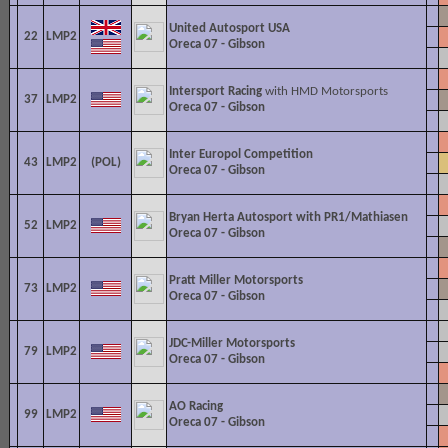
United Autosport USA
22
LMP2
Oreca 07 - Gibson
Intersport Racing
with HMD Motorsports
37
LMP2
Oreca 07 - Gibson
Inter Europol Competition
43
LMP2
Oreca 07 - Gibson
Bryan Herta Autosport with PR1/Mathiasen
52
LMP2
Oreca 07 - Gibson
Pratt Miller Motorsports
73
LMP2
Oreca 07 - Gibson
JDC-
Miller Motorsports
79
LMP2
Oreca 07 - Gibson
AO Racing
99
LMP2
Oreca 07 - Gibson