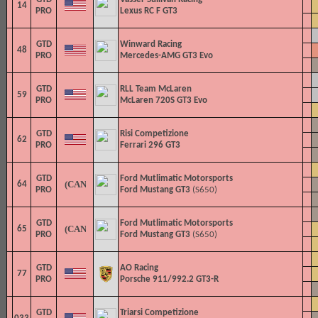
14
PRO
Lexus RC F GT3
GTD
Winward Racing
48
PRO
Mercedes-AMG GT3 Evo
GTD
RLL Team McLaren
59
PRO
McLaren 720S GT3 Evo
GTD
Risi Competizione
62
PRO
Ferrari 296 GT3
GTD
Ford Mutlimatic Motorsports
64
PRO
Ford Mustang GT3
(S650)
GTD
Ford Mutlimatic Motorsports
65
PRO
Ford Mustang GT3
(S650)
GTD
AO Racing
77
PRO
Porsche 911/992.2 GT3-R
GTD
Triarsi Competizione