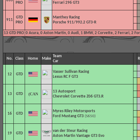
033
PRO
Ferrari 296 GT3
GTD
Manthey Racing
911
PRO
Porsche 911/992.2 GT3-R
13 GTD PRO
0 Acura, 0 Aston Martin, 0 Audi, 1 BMW, 2 Corvette, 2 Ferrari, 2 F
Team
No.
Class
Home
Make
R
Car
Vasser Sullivan Racing
12
GTD
Lexus RC F GT3
13 Autosport
13
GTD
Chevrolet Corvette Z06 GT3.R
Myres Riley Motorsports
16
GTD
Ford Mustang GT3
(S650)
van der Steur Racing
19
GTD
Aston Martin Vantage GT3 Evo