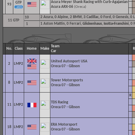
Acura Meyer Shank Racing with Curb-Agajanian
GTP
93
Acura ARX-06
(Oreca)
2
Acura, 0 Alpine, 2 BMW, 3 Cadillac, 0 Ford, 0 Genesis, 0
10
11 GTP
1
Aston Mattin, 0 Ferrari,
Glickenhaus
,
Isotta-Franchini
, 0
1
Team
No.
Class
Home
Make
R
Car
United Autosport USA
2
LMP2
Oreca 07 - Gibson
Tower Motorsports
8
LMP2
Oreca 07 - Gibson
R
TDS Racing
11
LMP2
Oreca 07 - Gibson
ERA Motorsport
18
LMP2
Oreca 07 - Gibson