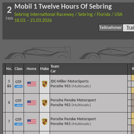
Mobil 1 Twelve Hours Of Sebring
2
Sebring International Raceway / Sebring / Florida / USA
74th
18.03. - 21.03.2026
Teilnehmer
Tra
Team
No.
Class
Home
Make
R
Car
5
JDC-Miller MotorSports
GTP
85
Porsche 963
(Multimatic)
Porsche Penske Motorsport
GTP
6
Porsche 963
(Multimatic)
Porsche Penske Motorsport
GTP
7
Porsche 963
(Multimatic)