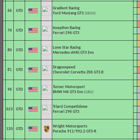
Gradient Racing
66
GTD
Ford Mustang GT3
(S650)
Inception Racing
70
GTD
Ferrari 296 GT3
Lone Star Racing
80
GTD
Mercedes-AMG GT3 Evo
Dragonspeed
81
GTD
Chevrolet Corvette Z06 GT3.R
Turner Motorsport
96
GTD
BMW M4 GT3 Evo
(G82)
Triarsi Competizione
023
GTD
Ferrari 296 GT3
Wright Motorsports
120
GTD
Porsche 911/992.2 GT3-R