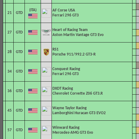
AF Corse
USA
21
GTD
Ferrari 296 GT3
Heart of Racing Team
27
GTD
Aston Martin Vantage GT3 Evo
RS1
28
GTD
Porsche 911/992.2 GT3-R
Conquest Racing
34
GTD
Ferrari 296 GT3
DXDT Racing
36
GTD
Chevrolet Corvette Z06 GT3.R
Wayne Taylor Racing
45
GTD
Lamborghini Huracan GT3 EVO2
Winward Racing
57
GTD
Mercedes-AMG GT3 Evo