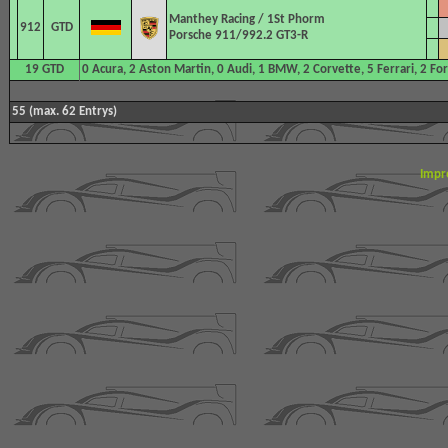
Manthey Racing
/ 1St Phorm
912
GTD
Porsche 911/992.2 GT3-R
19 GTD
0 Acura, 2 Aston Martin, 0 Audi, 1 BMW, 2 Corvette, 5 Ferrari, 2 F
55 (max. 62 Entrys)
Impr