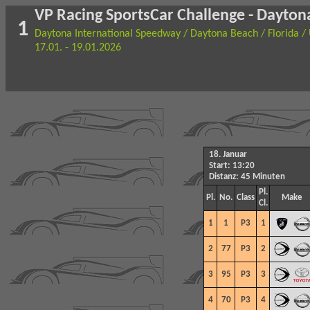
VP Racing SportsCar Challenge - Daytona
1
Daytona International Speedway / Daytona Beach / Florida /
17.01. - 19.01.2026
18. Januar
Start: 13:20
Distanz: 45 Minuten
Pl.
Pl.
No.
Class
Make
Cl.
1
1
P3
1
2
77
P3
2
3
95
P3
3
4
70
P3
4