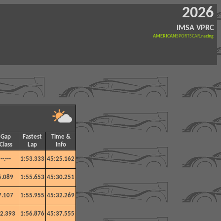
2026
IMSA VPRC
AMERICAN
SPORTSCAR
.racing
Gap
Fastest
Time &
Class
Lap
Info
--.---
1:53.333
45:25.162
5.089
1:55.653
45:30.251
7.107
1:55.955
45:32.269
2.393
1:56.876
45:37.555