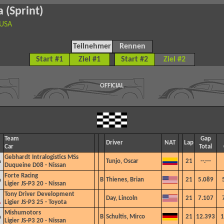
 (Sprint)
 USA
Teilnehmer
Rennen
Start #1
Ziel #1
Start #2
Ziel #2
OFFICIAL
Team
Gap
Driver
NAT
Lap
Car
Total
Gebhardt Intralogistics MSs
Tunjo, Oscar
21
--.---
Duqueine D08 - Nissan
Forte Racing
B
Thienes, Brian
21
5.089
Ligier JS-P3 20 - Nissan
Tony Driver Development
Day, Lincoln
21
7.107
Ligier JS-P3 25 - Toyota
Mishumotors
B
Schultis, Mirco
21
12.393
1
Ligier JS-P3 20 - Nissan