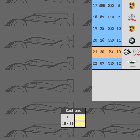
17
808
GSX
8
18
81
GSX
9
19
25
GSX
10
20
26
GSX
11
21
30
P3
10
22
89
GSX
12
Cautions
1
18 - 19