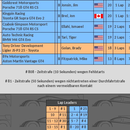
Goldcrest Motorsports
B
Jonsin, Jim
20
1 Lap
2
Porsche 718 GT4 RS CS
Kingpin Racing
B
Brel, Jon
20
1 Lap
1:
Toyota GR Supra GT4 Evo 2
Czabok-Simpson Motorsport
Ellahi, Ismaeel
19
2 Laps
Porsche 718 GT4 RS CS
Auto Technic Racing
B
Tari, Tiger
19
2 Laps
BMW M4 GT4 Evo
Tony Driver Development
Golan, Brady
18
3 Laps
Ligier JS-P3 25 - Toyota
89x
Motorsports
B
Fitzpatrick, Mike
13
8 Laps
Aston Martin Vantage GT4
# 808 - Zeitstrafe (10 Sekunden) wegen Fehlstarts
# 81 - Zeitstrafe (50 Sekunden) wegen nichtantreten einer Durchfahrtstrafe
nach einem vermeidbaren Kontakt
Lap Leaders
1 - 9
# 1
1
# 25
10
# 11
2 - 4
# 19
11 - 12
# 30
5 - 7
# 4
13 - 15
# 1
8 - 20
# 8