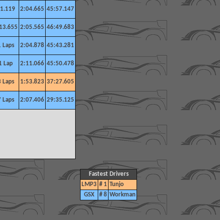
1.119
2:04.665
45:57.147
13.655
2:05.565
46:49.683
1 Laps
2:04.878
45:43.281
1 Lap
2:11.066
45:50.478
3 Laps
1:53.823
37:27.605
7 Laps
2:07.406
29:35.125
Fastest Drivers
LMP3
# 1
Tunjo
GSX
# 8
Workman