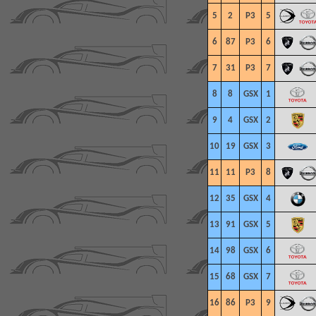
5
2
P3
5
6
87
P3
6
7
31
P3
7
8
8
GSX
1
9
4
GSX
2
10
19
GSX
3
11
11
P3
8
12
35
GSX
4
13
91
GSX
5
14
98
GSX
6
15
68
GSX
7
16
86
P3
9