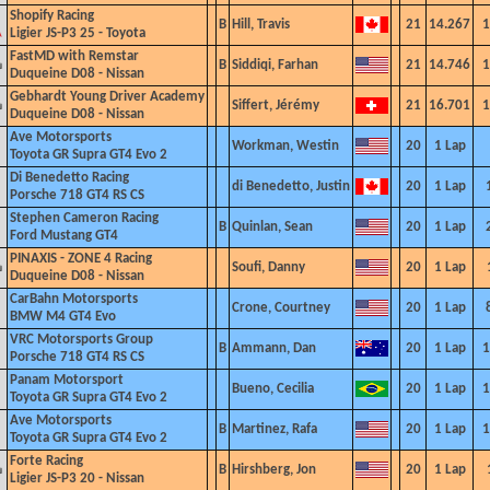
Shopify Racing
B
Hill, Travis
21
14.267
1
Ligier JS-P3 25 -
Toyota
FastMD with Remstar
B
Siddiqi, Farhan
21
14.746
1
Duqueine D08 - Nissan
Gebhardt Young Driver Academy
Siffert, Jérémy
21
16.701
1
Duqueine D08 - Nissan
Ave Motorsports
Workman, Westin
20
1 Lap
Toyota GR Supra GT4 Evo
2
Di Benedetto Racing
di Benedetto, Justin
20
1 Lap
Porsche 718 GT4 RS CS
Stephen Cameron Racing
B
Quinlan, Sean
20
1 Lap
Ford Mustang GT4
PINAXIS - ZONE 4 Racing
Soufi, Danny
20
1 Lap
Duqueine D08 - Nissan
Car
Bahn Motorsports
Crone, Courtney
20
1 Lap
BMW M4 GT4 Evo
VRC Motorsports Group
B
Ammann, Dan
20
1 Lap
1
Porsche 718 GT4 RS CS
Panam Motorsport
Bueno, Cecilia
20
1 Lap
1
Toyota GR Supra GT4 Evo 2
Ave Motorsports
B
Martinez, Rafa
20
1 Lap
1
Toyota GR Supra GT4 Evo
2
Forte Racing
B
Hirshberg, Jon
20
1 Lap
Ligier JS-P3 20 - Nissan