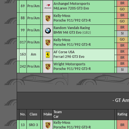
BR
Archangel Motorsports
69
Pro/Am
McLaren 720S GT3 Evo
GO
BR
Kelly-Moss
88
Pro/Am
Porsche 911/992 GT3-R
GO
BR
Random Vandals Racing
99
Pro/Am
BMW M4 GT3 Evo
(G82)
SI
GO
Kelly-Moss
017
Pro/Am
Porsche 911/992 GT3-R
BR
BR
AF Corse USA
163
Am
Ferrari 296 GT3 Evo
BR
BR
Wright Motorsports
242
Pro/Am
Porsche 911/992 GT3-R
SI
GT Am
-
Team
No.
Class
Make
Rating
Car
Kelly-Moss
13
SRO 3
BR
Porsche 911/992 GT3-R