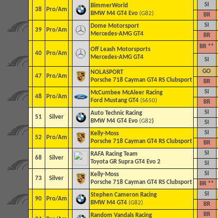
SI
BimmerWorld
38
Pro/Am
BMW M4 GT4 Evo
(G82)
BR
SI
Dome Motorsport
39
Pro/Am
Mercedes-AMG GT4
BR
BR **
Off Leash Motorsports
40
Pro/Am
Mercedes-AMG GT4
SI
GO
NOLASPORT
47
Pro/Am
Porsche 718 Cayman GT4 RS Clubsport
BR
SI
McCumbee McAleer Racing
48
Pro/Am
Ford Mustang GT4
(S650)
BR
SI
Auto Technic Racing
51
Silver
BMW M4 GT4 Evo
(G82
)
SI
SI
Kelly-Moss
52
Pro/Am
Porsche 718 Cayman GT4 RS Clubsport
BR
SI
RAFA Racing Team
68
Silver
Toyota GR Supra GT4 Evo 2
SI
SI
Kelly-Moss
73
Silver
Porsche 718 Cayman GT4 RS Clubsport
BR **
SI
Stephen Cameron Racing
90
Pro/Am
BMW M4 GT4
(G82)
BR
BR
Random Vandals Racing