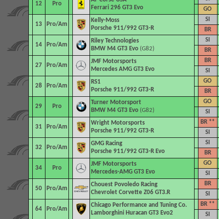
12
Pro
Ferrari 296 GT3 Evo
GO
SI
Kelly-Moss
13
Pro/Am
Porsche 911/992 GT3-R
BR
SI
Riley Technologies
14
Pro/Am
BMW M4 GT3 Evo
(G82)
BR
BR
JMF Motorsports
27
Pro/Am
Mercedes AMG GT3 Evo
SI
GO
RS1
28
Pro/Am
Porsche 911/992 GT3-R
BR
GO
Turner Motorsport
29
Pro
BMW M4 GT3 Evo
(G82)
SI
BR **
Wright Motorsports
31
Pro/Am
Porsche 911/992 GT3-R
SI
SI
GMG Racing
32
Pro/Am
Porsche 911/992 GT3-R Evo
BR
GO
JMF Motorsports
34
Pro
Mercedes-AMG GT3 Evo
SI
BR
Chouest Povoledo Racing
50
Pro/Am
Chevrolet Corvette Z06 GT3.R
SI
BR **
Chicago Performance and Tuning Co.
64
Pro/Am
Lamborghini Huracan GT3 Evo2
SI