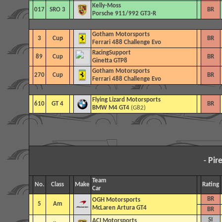
Kelly-Moss
017
SRO 3
BR
Porsche 911/992 GT3-R
Gotham Motorsports
3
Cup
BR
Ferrari 488 Challenge Evo
RacingSupport
89
Cup
BR
Ginetta GTP8
Gotham Motorsports
270
Cup
BR
Ferrari 488 Challenge Evo
Flying Lizard Motorsports
610
GT 4
BR
BMW M4 GT4
(G82)
Pir
-
Team
No.
Class
Make
Rating
Car
BR
OGH Motorsports
5
Am
McLaren Artura GT4
BR
SI
ACI Motorsports