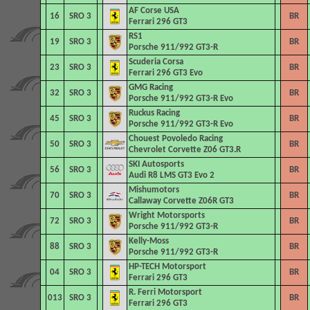
AF Corse USA
16
SRO 3
BR
Ferrari 296 GT3
RS1
19
SRO 3
BR
Porsche 911/992 GT3-R
Scuderia Corsa
23
SRO 3
BR
Ferrari 296 GT3 Evo
GMG Racing
32
SRO 3
BR
Porsche 911/992 GT3-R Evo
Ruckus Racing
45
SRO 3
BR
Porsche 911/992 GT3-R Evo
Chouest Povoledo Racing
50
SRO 3
BR
Chevrolet Corvette Z06 GT3.R
SKI Autosports
56
SRO 3
BR
Audi R8 LMS GT3 Evo 2
Mishumotors
70
SRO 3
BR
Callaway Corvette Z06R GT3
Wright Motorsports
72
SRO 3
BR
Porsche 911/992 GT3-R
Kelly-Moss
88
SRO 3
BR
Porsche 911/992 GT3-R
HP-TECH Motorsport
04
SRO 3
BR
Ferrari 296 GT3
R. Ferri Motorsport
013
SRO 3
BR
Ferrari 296 GT3