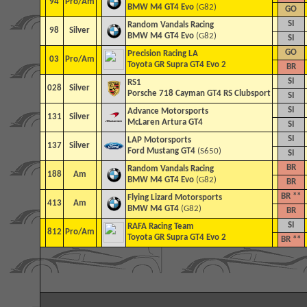
94
Pro/Am
BMW M4 GT4 Evo
(G82)
GO
SI
Random Vandals Racing
98
Silver
BMW M4 GT4 Evo
(G82)
SI
GO
Precision Racing LA
03
Pro/Am
Toyota GR Supra GT4 Evo 2
BR
SI
RS1
028
Silver
Porsche 718 Cayman GT4 RS Clubsport
SI
SI
Advance Motorsports
131
Silver
McLaren Artura GT4
SI
SI
LAP Motorsports
137
Silver
Ford Mustang GT4
(S650)
SI
BR
Random Vandals Racing
188
Am
BMW M4 GT4 Evo
(G82)
BR
BR **
Flying Lizard Motorsports
413
Am
BMW M4 GT4
(G82)
BR
SI
RAFA Racing Team
812
Pro/Am
Toyota GR Supra GT4 Evo 2
BR **