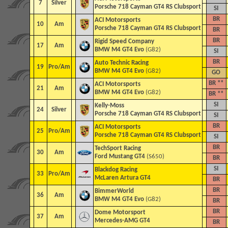
7
Silver
Porsche 718 Cayman GT4 RS Clubsport
SI
BR
ACI Motorsports
10
Am
Porsche 718 Cayman GT4 RS Clubsport
BR
BR
Rigid Speed Company
17
Am
BMW M4 GT4 Evo
(G82)
SI
BR
Auto Technic Racing
19
Pro/Am
BMW M4 GT4 Evo
(G82)
GO
BR **
ACI Motorsports
21
Am
BMW M4 GT4 Evo
(G82)
BR **
SI
Kelly-Moss
24
Silver
Porsche 718 Cayman GT4 RS Clubsport
SI
BR
ACI Motorsports
25
Pro/Am
Porsche 718 Cayman GT4 RS Clubsport
SI
BR
TechSport Racing
30
Am
Ford Mustang GT4
(S650)
BR
SI
Blackdog Racing
33
Pro/Am
McLaren Artura GT4
BR
BR
BimmerWorld
36
Am
BMW M4 GT4 Evo
(G82)
BR
BR
Dome Motorsport
37
Am
Mercedes-AMG GT4
BR