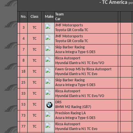
TC America
-
po
Team
No.
Class
Make
Car
JMF Motorsports
3
TC
Toyota GR Corolla TC
JMF Motorsports
4
TC
Toyota GR Corolla TC
Skip Barber Racing
7
TC
Acura Integra Type-S DE5
Ricca Autosport
8
TC
Hyundai Elantra N1 TC Evo/VO
Fawn Group MS by Ricca Autosport
18
TC
Hyundai Elantra N1 TC Evo
Skip Barber Racing
25
TC
Acura Integra Type-S DE5
Ricca Autosport
33
TC
Hyundai Elantra N1 TC Evo/VO
DRS
53
TC
BMW M2 Racing (G87)
Precision Racing LA
73
TC
Acura Integra Type-S DE5
Ricca Autosport
77
TC
Hyundai Elantra N1 TC Evo