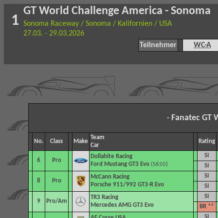
GT World Challenge America - Sonoma
1
Sonoma Raceway / Sonoma / Kalifornien / USA
27.03. - 29.03.2026
Teilnehmer
WC-A
Fanatec GT 
-
Team
No.
Class
Make
Rating
Car
SI
Dollahite Racing
6
Pro
Ford Mustang GT3 Evo
(S650)
SI
SI
McCann Racing
8
Pro
Porsche 911/992 GT3-R Evo
SI
SI
TR3 Racing
9
Pro/Am
Mercedes AMG GT3 Evo
BR **
SI
AF Corse USA