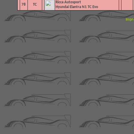
Ricca Autosport
78
TC
Hyundai Elantra N1 TC Evo
Impr